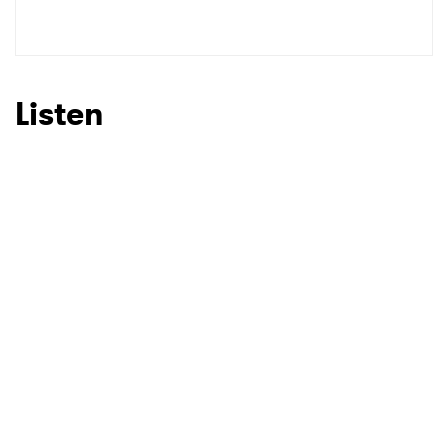
Listen