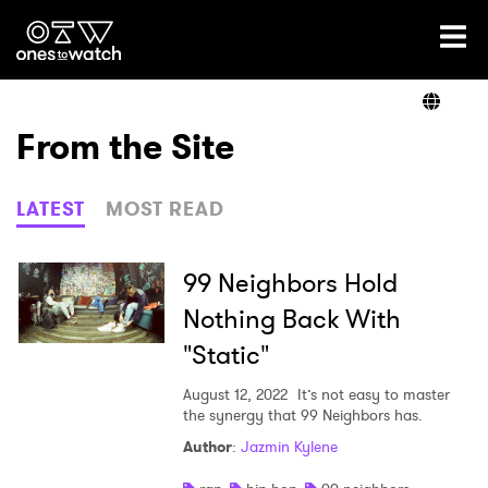
Ones2Watch Home
Artists
From the Site
Genre
LATEST
MOST READ
Read
99 Neighbors Hold
Nothing Back With
"Static"
Videos
August 12, 2022
It’s not easy to master
the synergy that 99 Neighbors has.
Podcast
Author
:
Jazmin Kylene