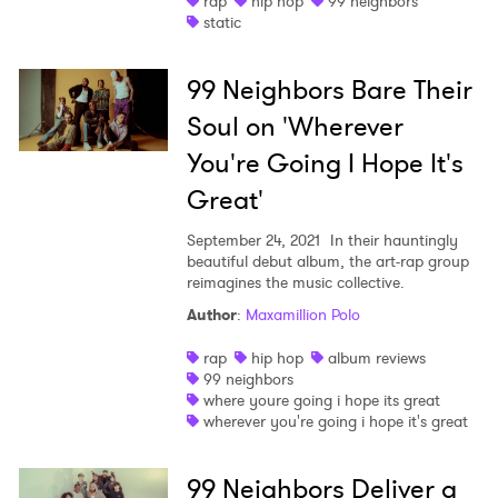
rap
hip hop
99 neighbors
static
Shop
99 Neighbors Bare Their
Soul on 'Wherever
You're Going I Hope It's
Great'
September 24, 2021
In their hauntingly
beautiful debut album, the art-rap group
reimagines the music collective.
Author
:
Maxamillion Polo
rap
hip hop
album reviews
99 neighbors
where youre going i hope its great
wherever you're going i hope it's great
99 Neighbors Deliver a