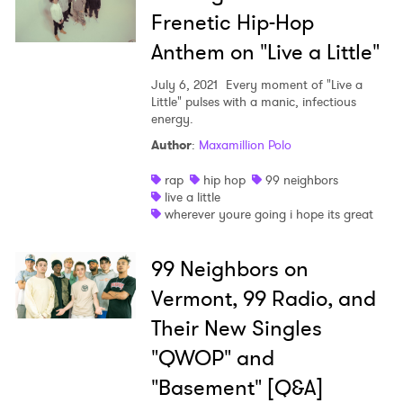
Frenetic Hip-Hop
Anthem on "Live a Little"
July 6, 2021
Every moment of "Live a
Little" pulses with a manic, infectious
energy.
Author
:
Maxamillion Polo
rap
hip hop
99 neighbors
×
live a little
wherever youre going i hope its great
Ones to Watch
99 Neighbors on
Newsletter
Vermont, 99 Radio, and
Their New Singles
I have read and agree to the
Privacy Policy
"QWOP" and
"Basement" [Q&A]