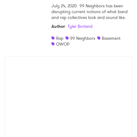
July 24, 2020
99 Neighbors has been
SUBMIT >
disrupting current notions of what band
and rap collectives look and sound like.
Author
:
Tyler Borland
Rap
99 Neighbors
Basement
QWOP