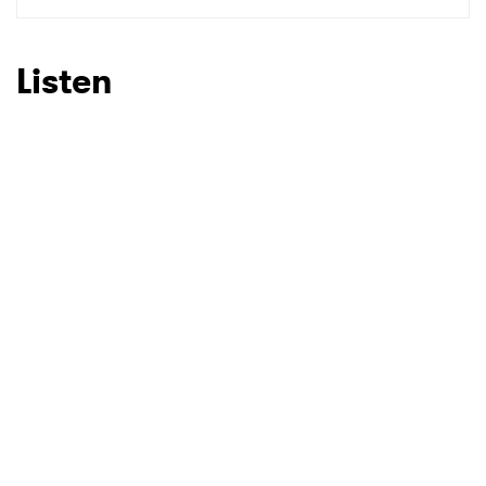
SUBMIT >
Listen