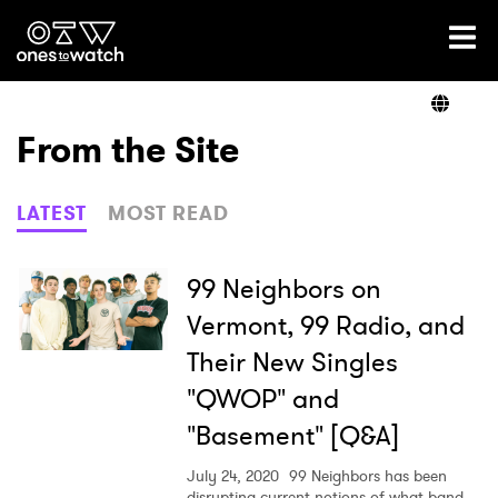
Ones2Watch Home
Artists
From the Site
Genre
LATEST
MOST READ
Read
99 Neighbors on
Vermont, 99 Radio, and
Their New Singles
Videos
"QWOP" and
"Basement" [Q&A]
Podcast
July 24, 2020
99 Neighbors has been
disrupting current notions of what band