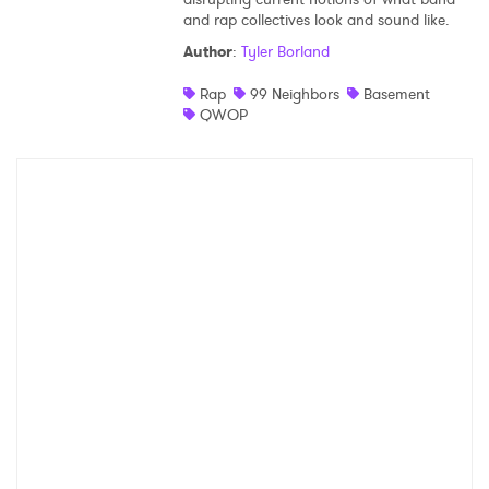
and rap collectives look and sound like.
Shop
Author
:
Tyler Borland
Rap
99 Neighbors
Basement
QWOP
×
Ones to Watch
Newsletter
I have read and agree to the
Privacy Policy