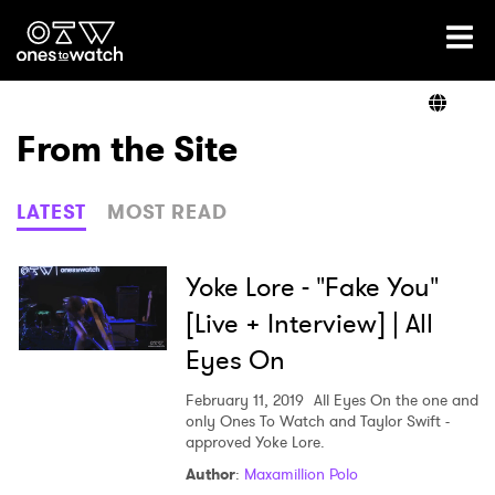
Ones2Watch Home
Artists
From the Site
Genre
LATEST
MOST READ
Read
Yoke Lore - "Fake You"
[Live + Interview] | All
Eyes On
Videos
February 11, 2019
All Eyes On the one and
only Ones To Watch and Taylor Swift -
approved Yoke Lore.
Podcast
Author
:
Maxamillion Polo