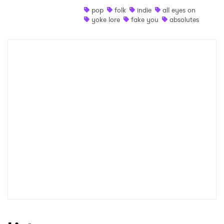
pop
folk
indie
all eyes on
Shop
yoke lore
fake you
absolutes
×
Ones to Watch
Newsletter
I have read and agree to the
Privacy Policy
SUBMIT >