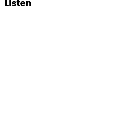
Listen