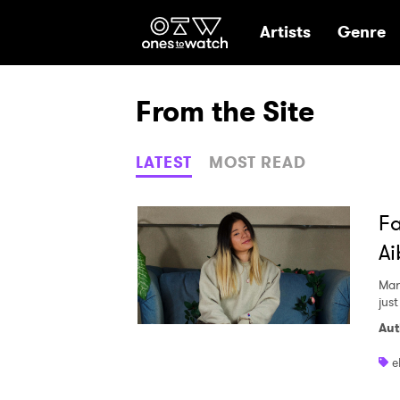
Ones2Watch Hom
Artists
Genre
From the Site
LATEST
MOST READ
Fa
Ai
Mar
jus
Aut
e