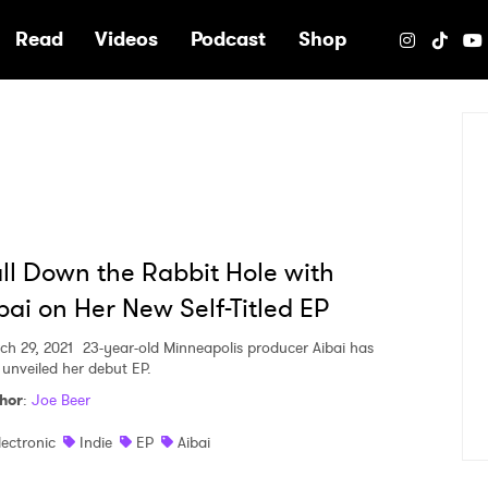
e
Read
Videos
Podcast
Shop
ll Down the Rabbit Hole with
bai on Her New Self-Titled EP
ch 29, 2021
23-year-old Minneapolis producer Aibai has
t unveiled her debut EP.
hor
:
Joe Beer
lectronic
Indie
EP
Aibai