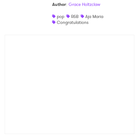
Author
:
Grace Holtzclaw
Shop
pop
R&B
Aja Maria
Congratulations
×
Ones to Watch
Newsletter
I have read and agree to the
Privacy Policy
SUBMIT >