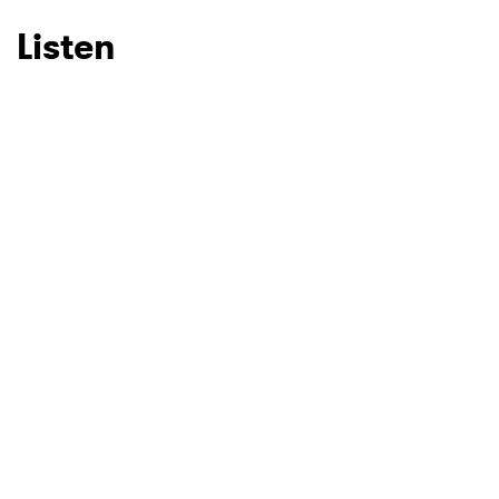
Listen