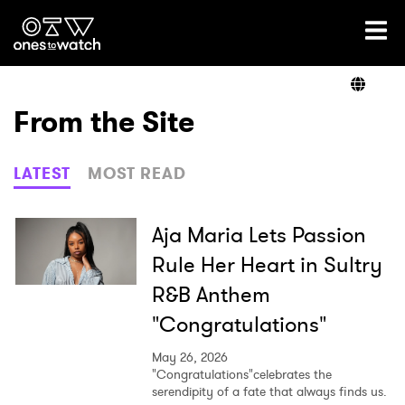
Ones2Watch Home
Artists
From the Site
Genre
LATEST
MOST READ
Read
Aja Maria Lets Passion
Rule Her Heart in Sultry
R&B Anthem
Videos
"Congratulations"
May 26, 2026
Podcast
"Congratulations"celebrates the
serendipity of a fate that always finds us.