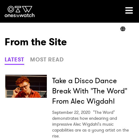
Ones2Watch Home
Artists
From the Site
Genre
LATEST
MOST READ
Read
Take a Disco Dance
Break With "The Word"
From Alec Wigdahl
Videos
September 22, 2020
"The Word"
demonstrates how endearing and
impressive Alec Wigdahl's music
Podcast
capabilities are as a young artist on the
rise.