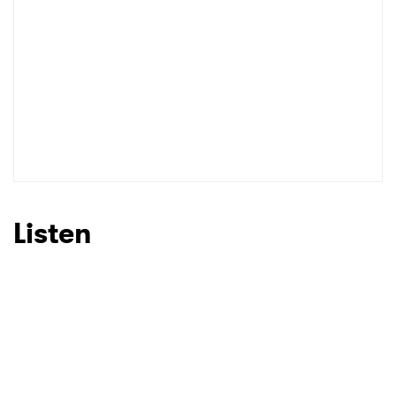
I have read and agree to the
Privacy Policy
SUBMIT >
Listen