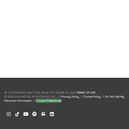
BY CONTINUING PAST THIS PAGE YOU AGREE TO OUR
TERMS OF USE
.
© 2026 LIVE NATION WORLDWIDE, INC. //
Privacy Policy
//
Cookie Policy
//
Do Not Sell My
Personal Information
//
Cookie Preferences