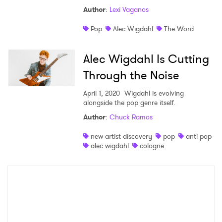
Author
:
Lexi Vaganos
Shop
Pop
Alec Wigdahl
The Word
Alec Wigdahl Is Cutting
Through the Noise
April 1, 2020
Wigdahl is evolving
alongside the pop genre itself.
Author
:
Chuck Ramos
new artist discovery
pop
anti pop
×
alec wigdahl
cologne
Ones to Watch
Newsletter