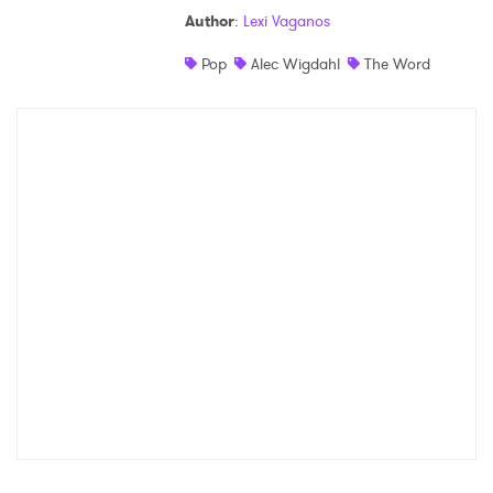
Author
:
Lexi Vaganos
Shop
Pop
Alec Wigdahl
The Word
×
Ones to Watch
Newsletter
I have read and agree to the
Privacy Policy
SUBMIT >