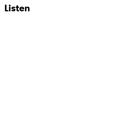
Listen