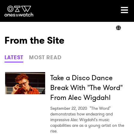
Ones2Watch Home
Artists
From the Site
Genre
LATEST
MOST READ
Read
Take a Disco Dance
Break With "The Word"
From Alec Wigdahl
Videos
September 22, 2020
"The Word"
demonstrates how endearing and
impressive Alec Wigdahl's music
Podcast
capabilities are as a young artist on the
rise.