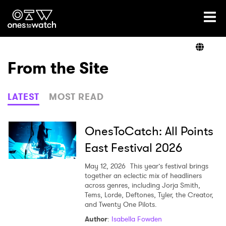
Ones2Watch Home
Artists
From the Site
Genre
LATEST
MOST READ
Read
OnesToCatch: All Points
East Festival 2026
Videos
May 12, 2026
This year’s festival brings
together an eclectic mix of headliners
across genres, including Jorja Smith,
Tems, Lorde, Deftones, Tyler, the Creator,
Podcast
and Twenty One Pilots.
Author
:
Isabella Fowden