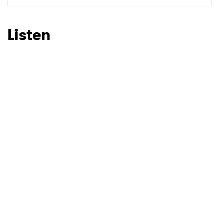
SUBMIT >
Listen