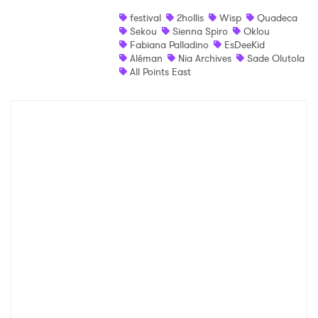
festival
2hollis
Wisp
Quadeca
Shop
Sekou
Sienna Spiro
Oklou
Fabiana Palladino
EsDeeKid
Aléman
Nia Archives
Sade Olutola
All Points East
×
Ones to Watch
Newsletter
I have read and agree to the
Privacy Policy