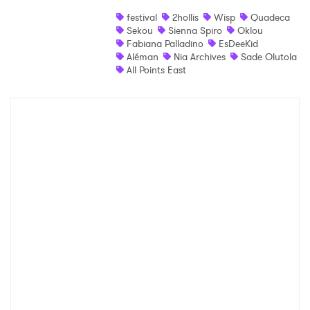
festival
2hollis
Wisp
Quadeca
Shop
Sekou
Sienna Spiro
Oklou
Fabiana Palladino
EsDeeKid
Aléman
Nia Archives
Sade Olutola
All Points East
×
Ones to Watch
Newsletter
I have read and agree to the
Privacy Policy