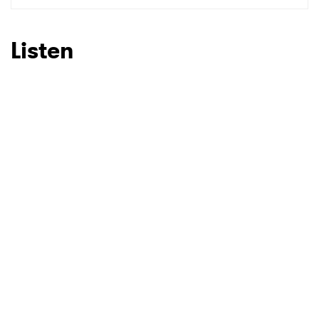
SUBMIT >
Listen