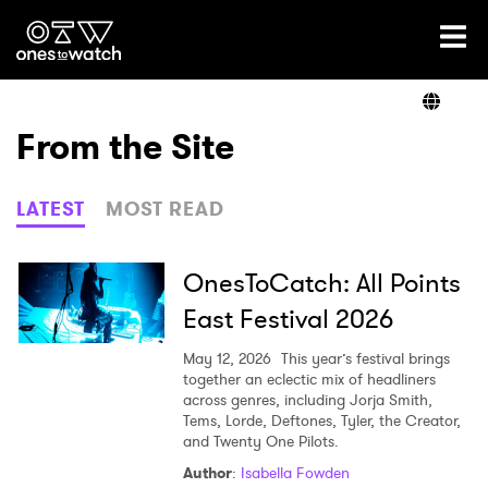
Ones2Watch Home
Artists
From the Site
Genre
LATEST
MOST READ
Read
OnesToCatch: All Points
East Festival 2026
Videos
May 12, 2026
This year’s festival brings
together an eclectic mix of headliners
across genres, including Jorja Smith,
Tems, Lorde, Deftones, Tyler, the Creator,
Podcast
and Twenty One Pilots.
Author
:
Isabella Fowden