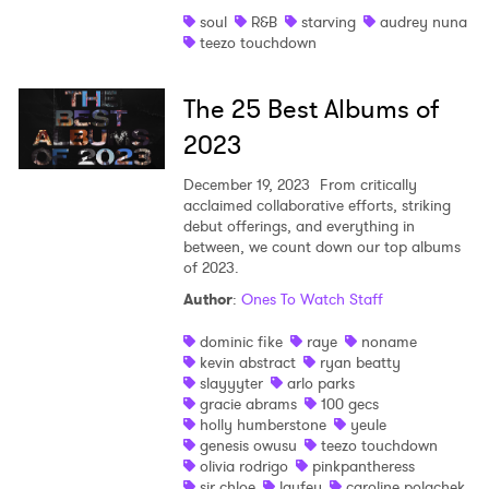
soul
R&B
starving
audrey nuna
Shop
teezo touchdown
The 25 Best Albums of
2023
December 19, 2023
From critically
acclaimed collaborative efforts, striking
debut offerings, and everything in
between, we count down our top albums
of 2023.
Author
:
Ones To Watch Staff
dominic fike
raye
noname
kevin abstract
ryan beatty
slayyyter
arlo parks
gracie abrams
100 gecs
holly humberstone
yeule
genesis owusu
teezo touchdown
olivia rodrigo
pinkpantheress
sir chloe
laufey
caroline polachek