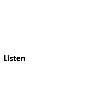
Listen