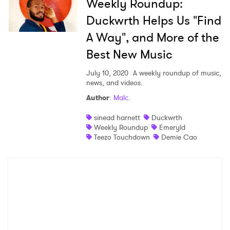
Weekly Roundup:
Duckwrth Helps Us "Find
A Way", and More of the
Best New Music
July 10, 2020
A weekly roundup of music,
news, and videos.
Author
:
Malc.
sinead harnett
Duckwrth
Weekly Roundup
Emeryld
Teezo Touchdown
Demie Cao