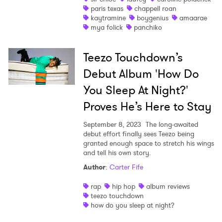
paris texas
chappell roan
kaytramine
boygenius
amaarae
mya folick
panchiko
Teezo Touchdown’s
Debut Album 'How Do
You Sleep At Night?'
Proves He’s Here to Stay
September 8, 2023
The long-awaited
debut effort finally sees Teezo being
granted enough space to stretch his wings
and tell his own story.
Author
:
Carter Fife
rap
hip hop
album reviews
teezo touchdown
how do you sleep at night?