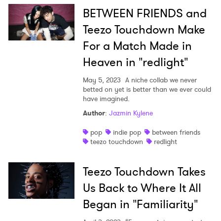
BETWEEN FRIENDS and
Teezo Touchdown Make
For a Match Made in
Heaven in "redlight"
May 5, 2023
A niche collab we never
betted on yet is better than we ever could
have imagined.
Author
:
Jazmin Kylene
pop
indie pop
between friends
teezo touchdown
redlight
Teezo Touchdown Takes
Us Back to Where It All
Began in "Familiarity"