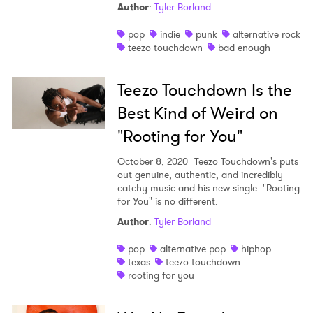
Author
:
Tyler Borland
pop
indie
punk
alternative rock
teezo touchdown
bad enough
Teezo Touchdown Is the
Best Kind of Weird on
"Rooting for You"
October 8, 2020
Teezo Touchdown's puts
out genuine, authentic, and incredibly
catchy music and his new single "Rooting
for You" is no different.
Author
:
Tyler Borland
pop
alternative pop
hiphop
texas
teezo touchdown
rooting for you