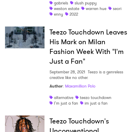
gabriels
slush puppy
weston estate
warren hue
seori
×
enny
2022
Ones to Watch
Teezo Touchdown Leaves
His Mark on Milan
Newsletter
Fashion Week With "I'm
Just a Fan"
I have read and agree to the
Privacy Policy
September 28, 2021
Teezo is a genreless
creative like no other.
Author
:
Maxamillion Polo
SUBMIT >
alternative
teezo touchdown
I'm just a fan
im just a fan
Teezo Touchdown's
Unconventional