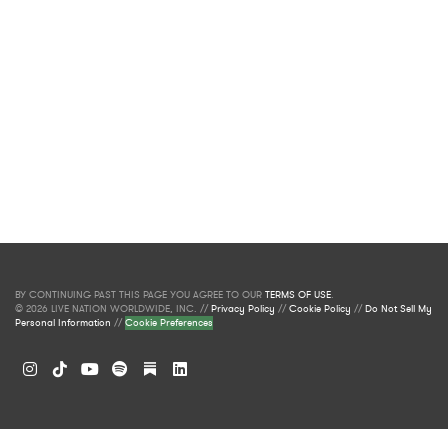
BY CONTINUING PAST THIS PAGE YOU AGREE TO OUR
TERMS OF USE
.
© 2026 LIVE NATION WORLDWIDE, INC. //
Privacy Policy
//
Cookie Policy
//
Do Not Sell My
Personal Information
//
Cookie Preferences