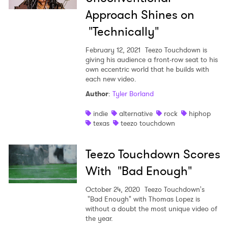
Approach Shines on
"Technically"
February 12, 2021
Teezo Touchdown is
giving his audience a front-row seat to his
own eccentric world that he builds with
each new video.
Author
:
Tyler Borland
indie
alternative
rock
hiphop
texas
teezo touchdown
Teezo Touchdown Scores
With "Bad Enough"
October 24, 2020
Teezo Touchdown's
"Bad Enough" with Thomas Lopez is
without a doubt the most unique video of
the year.