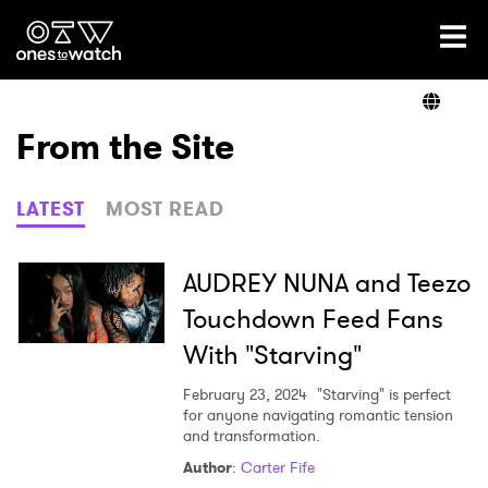
Ones2Watch Home
Artists
From the Site
Genre
LATEST
MOST READ
Read
AUDREY NUNA and Teezo
Touchdown Feed Fans
With "Starving"
Videos
February 23, 2024
"Starving" is perfect
for anyone navigating romantic tension
and transformation.
Podcast
Author
:
Carter Fife