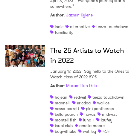
April 3, 2023
“Everyone’s journey starts
somewhere."
Author
:
Jazmin Kylene
indie
alternative
teezo touchdown
familiarity
The 25 Artists to Watch
in 2022
January 17, 2022
Say hello to the Ones to
Watch class of 2022 ðŸ'€
Author
:
Maxamillion Polo
hojean
redveil
teezo touchdown
marinelli
ericdoa
wallice
nessa barrett
pinkpantheress
bella poarch
riovaz
midwxst
montell fish
luna li
laufey
tsubi club
amelia moore
boywithuke
wet leg
454