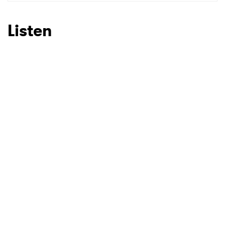
SUBMIT >
Listen