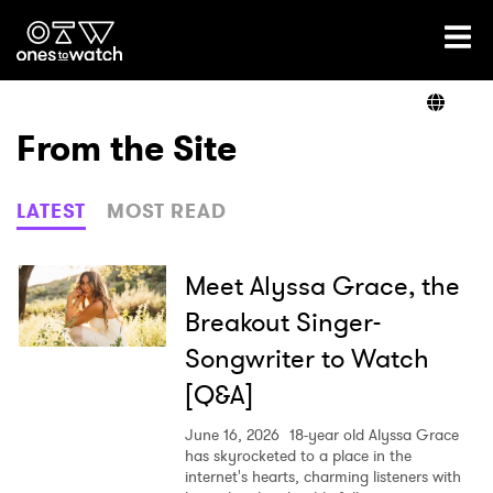
Ones2Watch Home
Artists
From the Site
Genre
LATEST
MOST READ
Read
Meet Alyssa Grace, the
Breakout Singer-
Songwriter to Watch
Videos
[Q&A]
June 16, 2026
18-year old Alyssa Grace
Podcast
has skyrocketed to a place in the
internet's hearts, charming listeners with