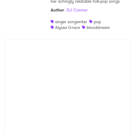
her achingly relatable folk-pop songs.
Shop
Author
:
DJ Connor
singer songwriter
pop
Alyssa Grace
bloodstream
×
Ones to Watch
Newsletter
I have read and agree to the
Privacy Policy