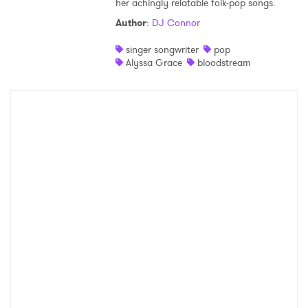
her achingly relatable folk-pop songs.
Shop
Author
:
DJ Connor
singer songwriter
pop
Alyssa Grace
bloodstream
×
Ones to Watch
Newsletter
I have read and agree to the
Privacy Policy