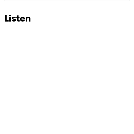
SUBMIT >
Listen