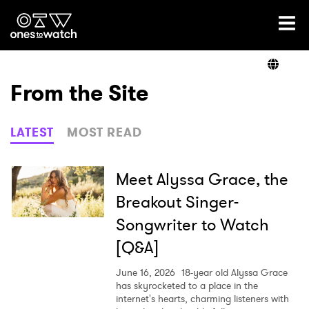
Ones2Watch Home
Artists
From the Site
Genre
LATEST
MOST READ
Read
Meet Alyssa Grace, the
Breakout Singer-
Songwriter to Watch
Videos
[Q&A]
June 16, 2026
18-year old Alyssa Grace
Podcast
has skyrocketed to a place in the
internet's hearts, charming listeners with