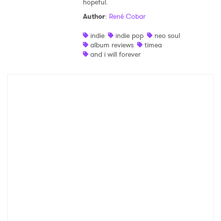
hopeful.
Shop
Author
:
René Cobar
indie
indie pop
neo soul
album reviews
timea
and i will forever
×
Ones to Watch
Newsletter
I have read and agree to the
Privacy Policy