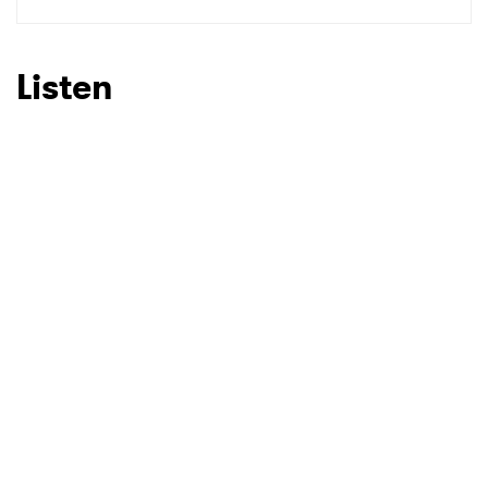
SUBMIT >
Listen