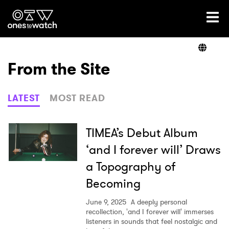
Ones2Watch Home
Artists
From the Site
Genre
LATEST
MOST READ
Read
TIMEA’s Debut Album
‘and I forever will’ Draws
a Topography of
Videos
Becoming
June 9, 2025
A deeply personal
Podcast
recollection, 'and I forever will' immerses
listeners in sounds that feel nostalgic and