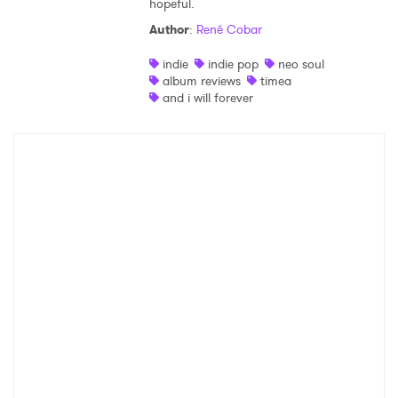
hopeful.
Shop
Author
:
René Cobar
indie
indie pop
neo soul
album reviews
timea
and i will forever
×
Ones to Watch
Newsletter
I have read and agree to the
Privacy Policy