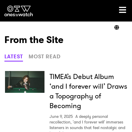
Ones2Watch Home
Artists
From the Site
Genre
LATEST
MOST READ
Read
TIMEA’s Debut Album
‘and I forever will’ Draws
a Topography of
Videos
Becoming
June 9, 2025
A deeply personal
Podcast
recollection, 'and I forever will' immerses
listeners in sounds that feel nostalgic and