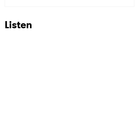
SUBMIT >
Listen