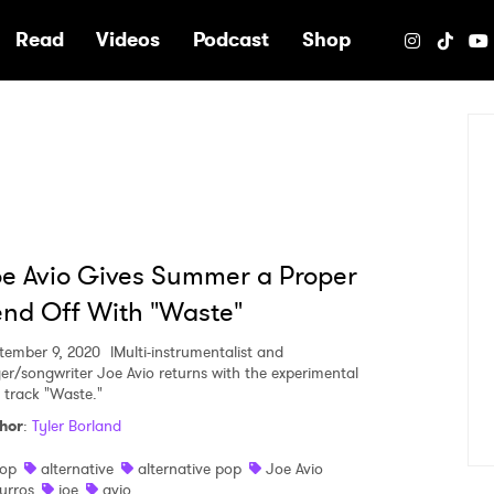
e
Read
Videos
Podcast
Shop
e Avio Gives Summer a Proper
nd Off With "Waste"
tember 9, 2020
lMulti-instrumentalist and
ger/songwriter Joe Avio returns with the experimental
 track "Waste."
hor
:
Tyler Borland
op
alternative
alternative pop
Joe Avio
urros
joe
avio