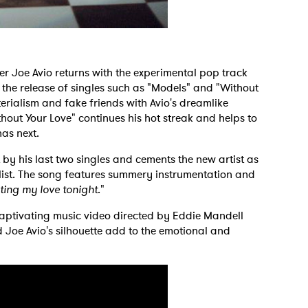
er Joe Avio returns with the experimental pop track
 the release of singles such as "Models" and "Without
terialism and fake friends with Avio's dreamlike
thout Your Love" continues his hot streak and helps to
has next.
 by his last two singles and cements the new artist as
list. The song features summery instrumentation and
ting my love tonight
."
 captivating music video directed by Eddie Mandell
 Joe Avio's silhouette add to the emotional and