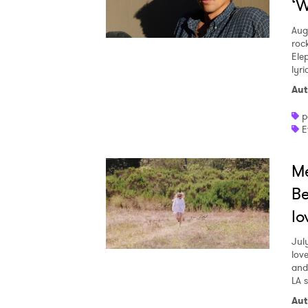
‘W
Aug
roc
Ele
lyr
Aut
p
E
Me
Be
lo
Jul
love
and
LA 
Aut