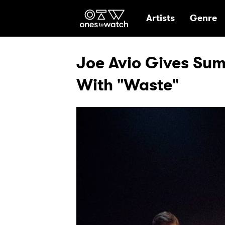
Ones2Watch Hom
Artists
Genre
Joe Avio Gives Sum
With "Waste"