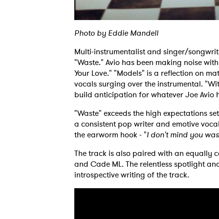
Photo by Eddie Mandell
Multi-instrumentalist and singer/songwrit
"Waste." Avio has been making noise with
Your Love." "Models" is a reflection on ma
vocals surging over the instrumental. "Wi
build anticipation for whatever Joe Avio 
"Waste" exceeds the high expectations set
a consistent pop writer and emotive voca
the earworm hook - "
I don't mind you was
The track is also paired with an equally
and Cade ML. The relentless spotlight and
introspective writing of the track.