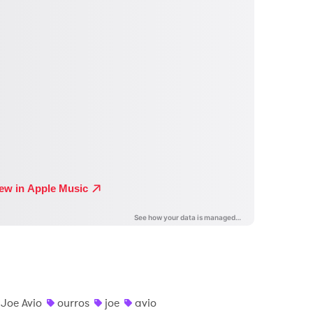
Joe Avio
ourros
joe
avio