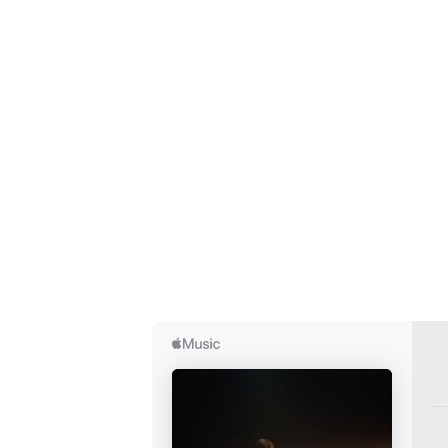
Ones
I have
SUB