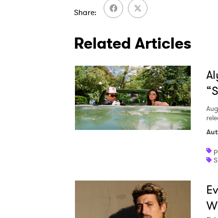
Share
Related Articles
Al
“S
Aug
rele
Aut
p
S
Ev
W