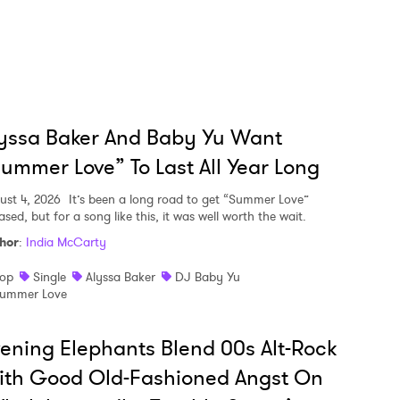
yssa Baker And Baby Yu Want
ummer Love” To Last All Year Long
ust 4, 2026
It’s been a long road to get “Summer Love”
ased, but for a song like this, it was well worth the wait.
hor
:
India McCarty
op
Single
Alyssa Baker
DJ Baby Yu
ummer Love
ening Elephants Blend 00s Alt-Rock
ith Good Old-Fashioned Angst On