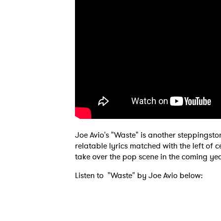
Joe Avio's "Waste" is another steppings
relatable lyrics matched with the left of 
take over the pop scene in the coming yea
Listen to "Waste" by Joe Avio below: