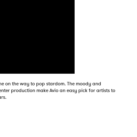
tone on the way to pop stardom. The moody and
center production make Avio an easy pick for artists to
rs.