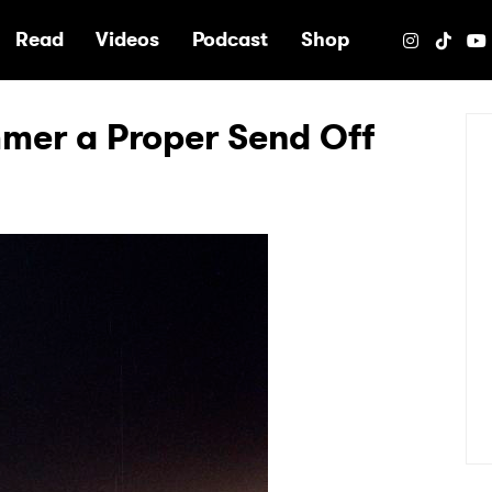
e
Read
Videos
Podcast
Shop
mer a Proper Send Off