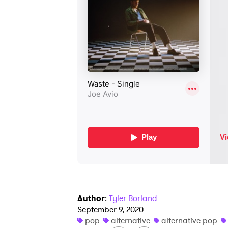
Author
:
Tyler Borland
September 9, 2020
pop
alternative
alternative pop