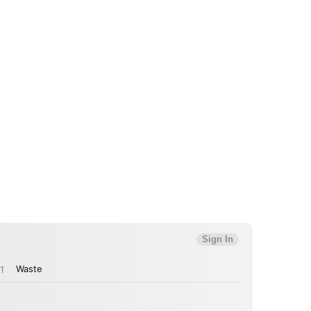
 to Watch Newsletter
 read and agree to the
Privacy Policy
MIT >