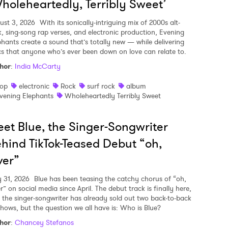
holeheartedly, Terribly Sweet’
ust 3, 2026
With its sonically-intriguing mix of 2000s alt-
k, sing-song rap verses, and electronic production, Evening
phants create a sound that’s totally new — while delivering
ics that anyone who’s ever been down on love can relate to.
hor
:
India McCarty
op
electronic
Rock
surf rock
album
vening Elephants
Wholeheartedly Terribly Sweet
et Blue, the Singer-Songwriter
hind TikTok-Teased Debut “oh,
ver”
y 31, 2026
Blue has been teasing the catchy chorus of “oh,
r” on social media since April. The debut track is finally here,
 the singer-songwriter has already sold out two back-to-back
shows, but the question we all have is: Who is Blue?
hor
:
Chancey Stefanos