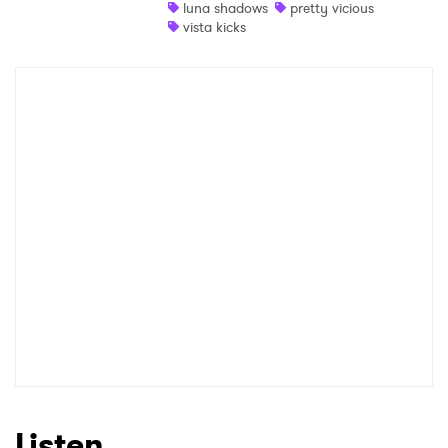
luna shadows
pretty vicious
vista kicks
Listen