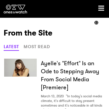
Ones2Watch Home
Artists
From the Site
Genre
LATEST
MOST READ
Read
Ayelle's "Effort" Is an
Ode to Stepping Away
From Social Media
Videos
[Premiere]
March 13, 2020
"In today's social media
Podcast
climate, it's difficult to stay present
sometimes and it's noticeable in all kinds