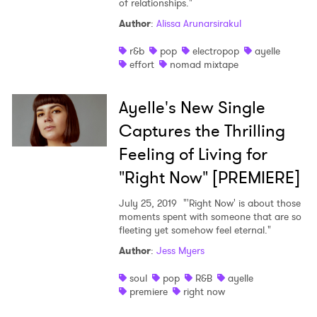
of relationships."
Shop
Author
:
Alissa Arunarsirakul
r&b
pop
electropop
ayelle
effort
nomad mixtape
Ayelle's New Single
Captures the Thrilling
Feeling of Living for
"Right Now" [PREMIERE]
July 25, 2019
"'Right Now' is about those
moments spent with someone that are so
fleeting yet somehow feel eternal."
Author
:
Jess Myers
soul
pop
R&B
ayelle
premiere
right now