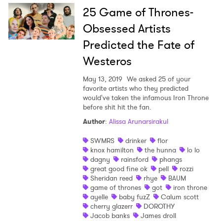
25 Game of Thrones-
Obsessed Artists
Predicted the Fate of
Westeros
×
May 13, 2019
We asked 25 of your
favorite artists who they predicted
would've taken the infamous Iron Throne
Ones to Watch
before shit hit the fan.
Newsletter
Author
:
Alissa Arunarsirakul
SWMRS
drinker
flor
knox hamilton
the hunna
lo lo
I have read and agree to the
Privacy Policy
dagny
rainsford
phangs
great good fine ok
pell
rozzi
Sheridan reed
rhye
BAUM
game of thrones
got
iron throne
ayelle
baby fuzZ
Calum scott
SUBMIT >
cherry glazerr
DOROTHY
Jacob banks
James droll