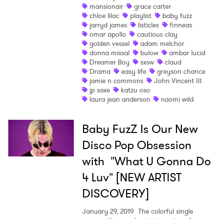
mansionair
grace carter
chloe lilac
playlist
baby fuzz
Ones to Watch
jarryd james
listicles
finneas
omar apollo
cautious clay
Newsletter
golden vessel
adam melchor
donna missal
bulow
ambar lucid
Dreamer Boy
sxsw
claud
Drama
easy life
greyson chance
I have read and agree to the
Privacy Policy
jamie n commons
John Vincent III
jp saxe
katzu oso
laura jean anderson
naomi wild
SUBMIT >
Baby FuzZ Is Our New
Disco Pop Obsession
with "What U Gonna Do
4 Luv" [NEW ARTIST
DISCOVERY]
January 29, 2019
The colorful single