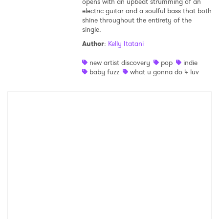
opens with an upbeat strumming of an
electric guitar and a soulful bass that both
shine throughout the entirety of the
single.
Author
:
Kelly Itatani
new artist discovery
pop
indie
baby fuzz
what u gonna do 4 luv