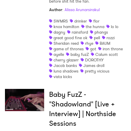
before shit hit the fan.
Shop
Author
:
Alissa Arunarsirakul
SWMRS
drinker
flor
knox hamilton
the hunna
lo lo
dagny
rainsford
phangs
great good fine ok
pell
rozzi
Sheridan reed
rhye
BAUM
game of thrones
got
iron throne
ayelle
baby fuzZ
Calum scott
cherry glazerr
DOROTHY
Jacob banks
James droll
luna shadows
pretty vicious
vista kicks
Baby FuzZ -
"Shadowland" [Live +
Interview] | Northside
Sessions