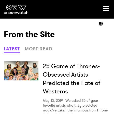
Ones2Watch Home
Artists
From the Site
Genre
LATEST
MOST READ
Read
25 Game of Thrones-
Obsessed Artists
Predicted the Fate of
Videos
Westeros
May 13, 2019
We asked 25 of your
Podcast
favorite artists who they predicted
would've taken the infamous Iron Throne