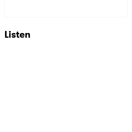
Listen