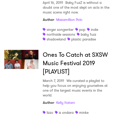
April 16, 2019
Baby FuzZ is without a
doubt one of the most slept on acts in the
music scene right now.
Author
:
Maxamillion Polo
singer songwriter
pop
indie
northside sessions
baby fuzz
shadowland
plastic paradise
Ones To Catch at SXSW
Music Festival 2019
[PLAYLIST]
March 7, 2019
We curated a playlist to
help you focus on enjoying yourselves at
one of the largest music events in the
world.
Author
:
Kelly Itatani
×
lizzo
js ondara
minke