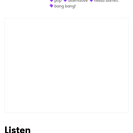
pop
alternative
nessa barrett
bang bang!
Shop
×
Ones to Watch
Newsletter
I have read and agree to the
Privacy Policy
SUBMIT >
Listen