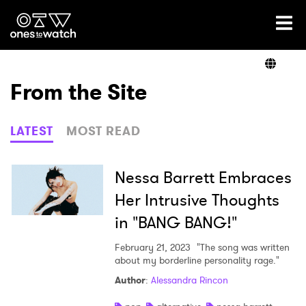
Ones2Watch Home
Artists
From the Site
Genre
LATEST
MOST READ
Read
Nessa Barrett Embraces
Her Intrusive Thoughts
in "BANG BANG!"
Videos
February 21, 2023
"The song was written
about my borderline personality rage."
Podcast
Author
:
Alessandra Rincon