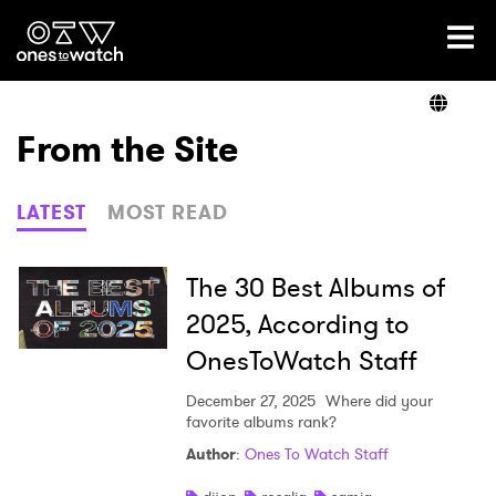
Ones2Watch Home
Artists
From the Site
Genre
LATEST
MOST READ
Read
The 30 Best Albums of
2025, According to
OnesToWatch Staff
Videos
December 27, 2025
Where did your
favorite albums rank?
Podcast
Author
:
Ones To Watch Staff