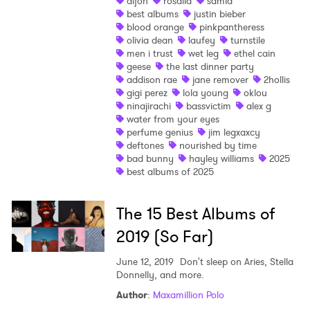
dijon
rosalia
samia
best albums
justin bieber
Shop
blood orange
pinkpantheress
olivia dean
laufey
turnstile
men i trust
wet leg
ethel cain
geese
the last dinner party
addison rae
jane remover
2hollis
gigi perez
lola young
oklou
ninajirachi
bassvictim
alex g
water from your eyes
perfume genius
jim legxaxcy
deftones
nourished by time
bad bunny
hayley williams
2025
best albums of 2025
The 15 Best Albums of
2019 (So Far)
June 12, 2019
Don't sleep on Aries, Stella
Donnelly, and more.
Author
:
Maxamillion Polo
×