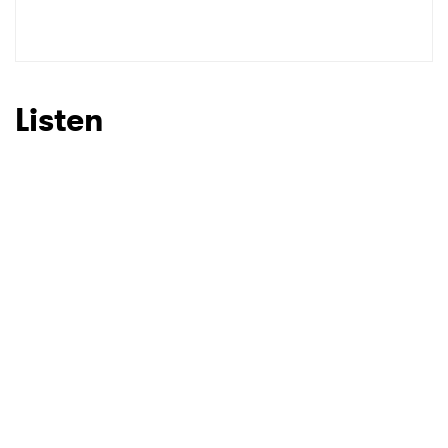
Listen