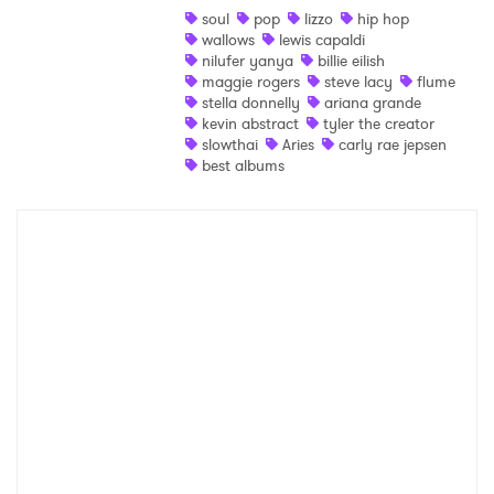
soul
pop
lizzo
hip hop
wallows
lewis capaldi
Ones to Watch
nilufer yanya
billie eilish
maggie rogers
steve lacy
flume
Newsletter
stella donnelly
ariana grande
kevin abstract
tyler the creator
slowthai
Aries
carly rae jepsen
best albums
I have read and agree to the
Privacy Policy
SUBMIT >