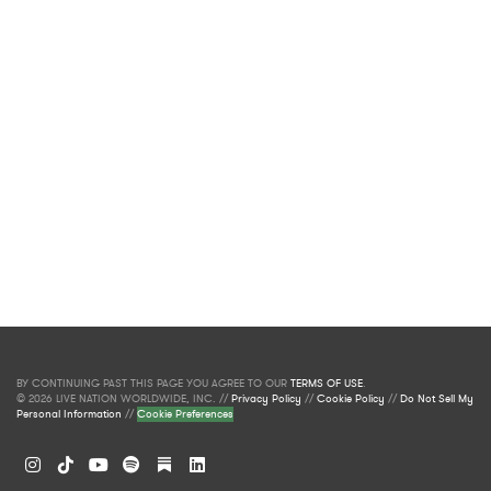
BY CONTINUING PAST THIS PAGE YOU AGREE TO OUR
TERMS OF USE
.
© 2026 LIVE NATION WORLDWIDE, INC. //
Privacy Policy
//
Cookie Policy
//
Do Not Sell My
Personal Information
//
Cookie Preferences