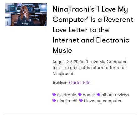
Ninajirachi's 'I Love My
Computer' Is a Reverent
Love Letter to the
Internet and Electronic
Music
August 29, 2025
'I Love My Computer'
feels like an electric return to form for
Ninajirachi.
Author
:
Carter Fife
electronic
dance
album reviews
ninajirachi
i love my computer