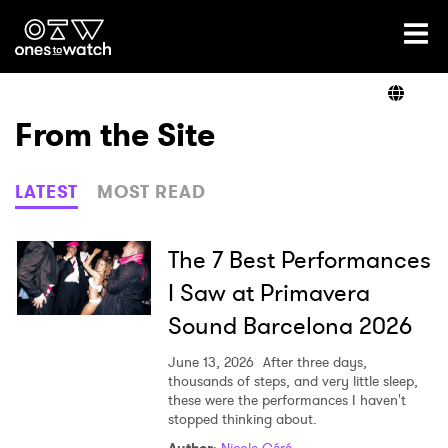
Ones2Watch Home
Artists
From the Site
Genre
LATEST
MOST READ
Read
The 7 Best Performances
I Saw at Primavera
Sound Barcelona 2026
Videos
June 13, 2026
After three days,
thousands of steps, and very little sleep,
these were the performances I haven't
Podcast
stopped thinking about.