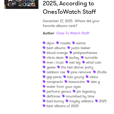
2025, According to
OnesToWatch Staff
×
December 27, 2025
Where did your
favorite albums rank?
Ones to Watch
Author
:
Ones To Watch Staff
dijon
rosalia
samia
Newsletter
best albums
justin bieber
blood orange
pinkpantheress
olivia dean
laufey
turnstile
I have read and agree to the
Privacy Policy
men i trust
wet leg
ethel cain
geese
the last dinner party
addison rae
jane remover
2hollis
gigi perez
lola young
oklou
ninajirachi
bassvictim
alex g
water from your eyes
SUBMIT >
perfume genius
jim legxaxcy
deftones
nourished by time
bad bunny
hayley williams
2025
best albums of 2025