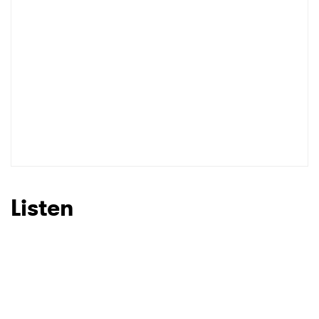
Listen