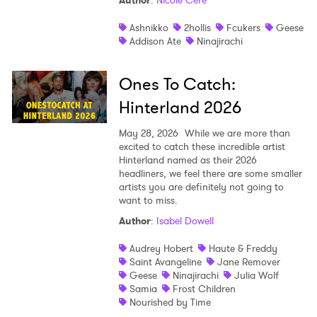
Author
:
Nicole Céré
Shop
Ashnikko
2hollis
Fcukers
Geese
Addison Ate
Ninajirachi
Ones To Catch:
Hinterland 2026
May 28, 2026
While we are more than
excited to catch these incredible artist
Hinterland named as their 2026
headliners, we feel there are some smaller
artists you are definitely not going to
want to miss.
Author
:
Isabel Dowell
Audrey Hobert
Haute & Freddy
Saint Avangeline
Jane Remover
Geese
Ninajirachi
Julia Wolf
Samia
Frost Children
Nourished by Time