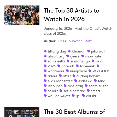
The Top 30 Artists to
Watch in 2026
January 16, 2026
Meet the OnesToWatch
class of 2026.
Author
:
Ones To Watch Staff
tiffany day
Khamari
julia wolf
absolutely
geese
snow wife
sofia isella
samara cyn
oklou
2026
nate sib
fakemink
Eli
whatmore
ninajirachi
PARTYOF2
adore
after
audrey hobert
elias ronnenfelt
esdeekid
feng
ledbyher
rose gray
saam sultan
sailorr
sofia camara
smerz
waylon wyatt
yel
akriila
The 30 Best Albums of