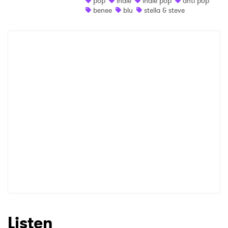
pop
indie
indie pop
anti pop
benee
blu
stella & steve
Shop
×
Ones to Watch
Newsletter
I have read and agree to the
Privacy Policy
SUBMIT >
Listen