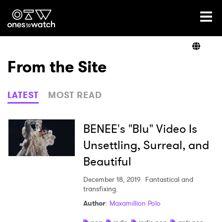
Ones2Watch Home
Artists
From the Site
Genre
LATEST
MOST READ
Read
BENEE's "Blu" Video Is
Unsettling, Surreal, and
Beautiful
Videos
December 18, 2019
Fantastical and
transfixing.
Podcast
Author
:
Maxamillion Polo