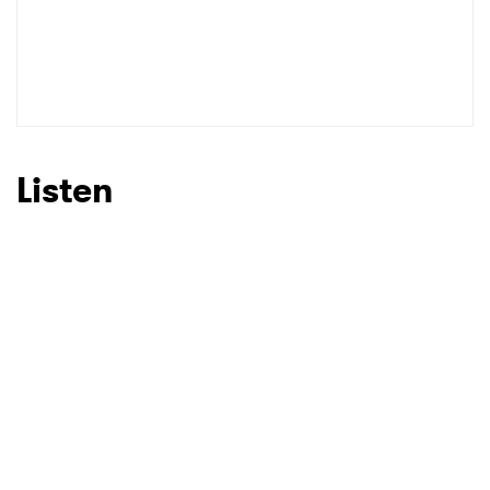
SUBMIT >
Listen