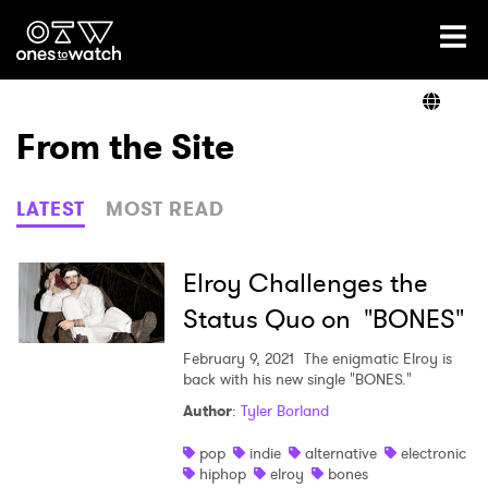
Ones2Watch Home
Artists
From the Site
Genre
LATEST
MOST READ
Read
Elroy Challenges the
Status Quo on "BONES"
Videos
February 9, 2021
The enigmatic Elroy is
back with his new single "BONES."
Author
:
Tyler Borland
Podcast
pop
indie
alternative
electronic
hiphop
elroy
bones