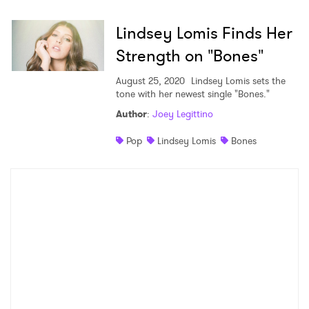
Shop
Lindsey Lomis Finds Her
Strength on "Bones"
August 25, 2020
Lindsey Lomis sets the
tone with her newest single "Bones."
Author
:
Joey Legittino
Pop
Lindsey Lomis
Bones
×
Ones to Watch
Newsletter
I have read and agree to the
Privacy Policy