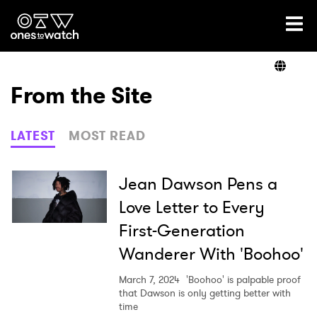
Ones2Watch Home
Artists
From the Site
Genre
LATEST
MOST READ
Read
Jean Dawson Pens a
Love Letter to Every
First-Generation
Videos
Wanderer With 'Boohoo'
March 7, 2024
'Boohoo' is palpable proof
Podcast
that Dawson is only getting better with
time