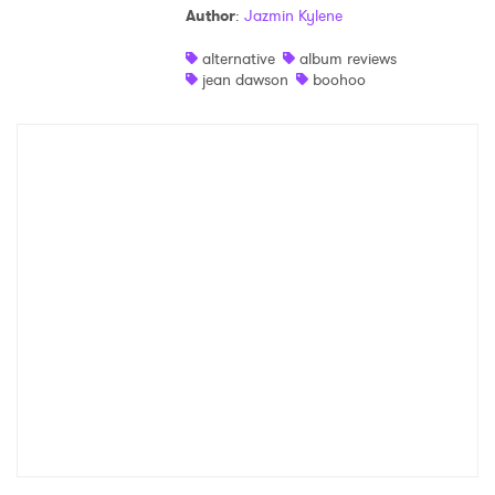
Author
:
Jazmin Kylene
Shop
alternative
album reviews
jean dawson
boohoo
×
Ones to Watch
Newsletter
I have read and agree to the
Privacy Policy
SUBMIT >