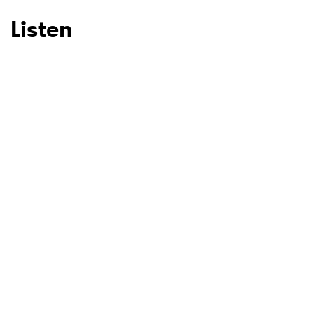
Listen