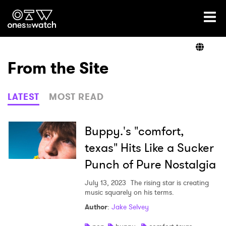
Ones2Watch Home
Artists
From the Site
Genre
LATEST
MOST READ
Read
Buppy.'s "comfort,
texas" Hits Like a Sucker
Punch of Pure Nostalgia
Videos
July 13, 2023
The rising star is creating
music squarely on his terms.
Podcast
Author
:
Jake Selvey