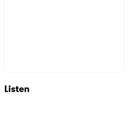
I have read and agree to the
Privacy Policy
SUBMIT >
Listen