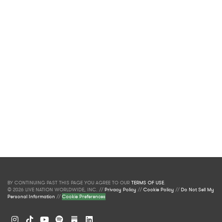
BY CONTINUING PAST THIS PAGE YOU AGREE TO OUR
TERMS OF USE
.
© 2026 LIVE NATION WORLDWIDE, INC. //
Privacy Policy
//
Cookie Policy
//
Do Not Sell My
Personal Information
//
Cookie Preferences