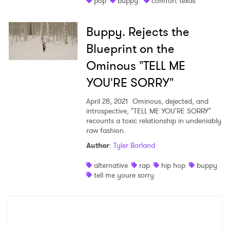
pop
buppy.
comfort texas
Shop
Buppy. Rejects the
Blueprint on the
Ominous "TELL ME
YOU'RE SORRY"
April 28, 2021
Ominous, dejected, and
introspective, "TELL ME YOU'RE SORRY"
recounts a toxic relationship in undeniably
raw fashion.
Author
:
Tyler Borland
×
alternative
rap
hip hop
buppy
tell me youre sorry
Ones to Watch
Newsletter