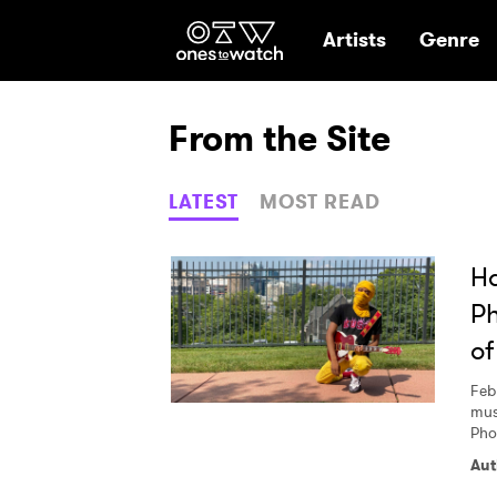
Ones2Watch Hom
Artists
Genre
From the Site
LATEST
MOST READ
Ha
Ph
of
Feb
mus
Pho
Aut