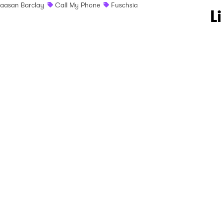
aasan Barclay
Call My Phone
Fuschsia
 to Watch Newsletter
L
 read and agree to the
Privacy Policy
MIT >