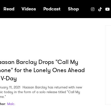
e
Read
Videos
Podcast
Shop
asan Barclay Drops "Call My
one" for the Lonely Ones Ahead
 V-Day
ruary 11, 2021
Haasan Barclay has returned with new
ic today in the form of a solo release titled "Call My
ne."
hor
:
Malc.