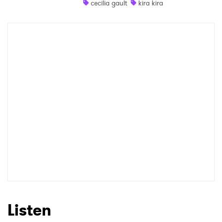
cecilia gault
kira kira
Shop
×
Ones to Watch
Newsletter
I have read and agree to the
Privacy Policy
SUBMIT >
Listen