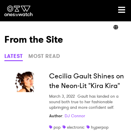
Ones2Watch Home
Artists
From the Site
Genre
LATEST
MOST READ
Read
Cecilia Gault Shines on
the Neon-Lit "Kira Kira"
Videos
March 3, 2022
Gault has landed on a
sound both true to her fashionable
upbringing and more confident self.
Author
:
DJ Connor
Podcast
pop
electronic
hyperpop