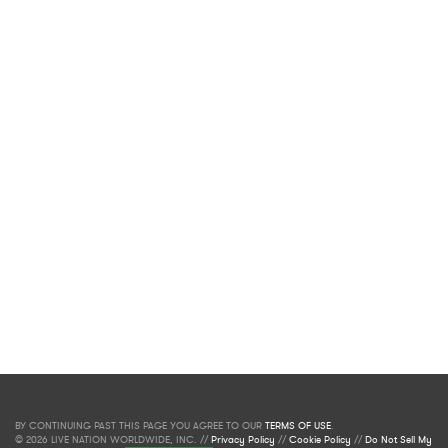
BY CONTINUING PAST THIS PAGE YOU AGREE TO OUR
TERMS OF USE
.
© 2026 LIVE NATION WORLDWIDE, INC. //
Privacy Policy
//
Cookie Policy
//
Do Not Sell My