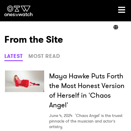
Ones2Watch Home
Artists
From the Site
Genre
LATEST
MOST READ
Read
Maya Hawke Puts Forth
the Most Honest Version
of Herself in 'Chaos
Videos
Angel'
June 4, 2024
'Chaos Angel' is the truest
Podcast
pinnacle of the musician and actor’s
artistry.