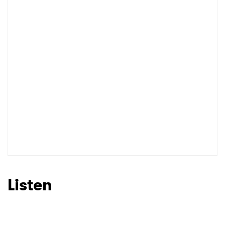
I have read and agree to the
Privacy Policy
SUBMIT >
Listen