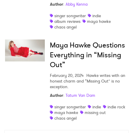
Author
:
Abby Kenna
Shop
singer songwriter
indie
album reviews
maya hawke
chaos angel
Maya Hawke Questions
Everything in “Missing
Out”
February 20, 2024
Hawke writes with an
honest charm and “Missing Out” is no
exception.
Author
:
Tatum Van Dam
×
singer songwriter
indie
indie rock
maya hawke
missing out
Ones to Watch
chaos angel
Newsletter