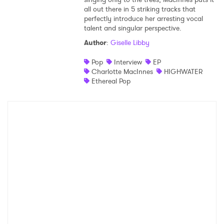
all out there in 5 striking tracks that
Shop
perfectly introduce her arresting vocal
talent and singular perspective.
Author
:
Giselle Libby
Pop
Interview
EP
Charlotte MacInnes
HIGHWATER
Ethereal Pop
×
Ones to Watch
Newsletter
I have read and agree to the
Privacy Policy