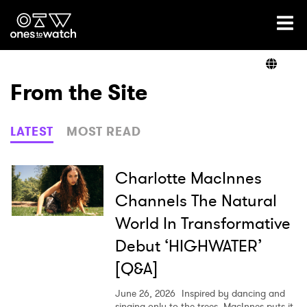
Ones2Watch Home
Artists
From the Site
Genre
LATEST
MOST READ
Read
Charlotte MacInnes
Channels The Natural
World In Transformative
Videos
Debut ‘HIGHWATER’
[Q&A]
Podcast
June 26, 2026
Inspired by dancing and
singing only to the trees, MacInnes puts it