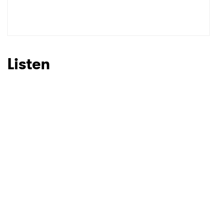
SUBMIT >
Listen