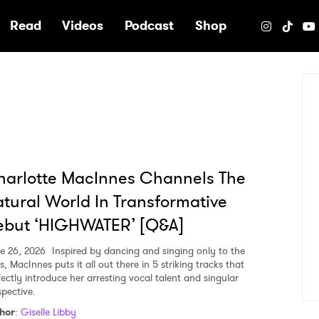
e
Read
Videos
Podcast
Shop
arlotte MacInnes Channels The
tural World In Transformative
ebut ‘HIGHWATER’ [Q&A]
e 26, 2026
Inspired by dancing and singing only to the
s, MacInnes puts it all out there in 5 striking tracks that
fectly introduce her arresting vocal talent and singular
spective.
hor
:
Giselle Libby