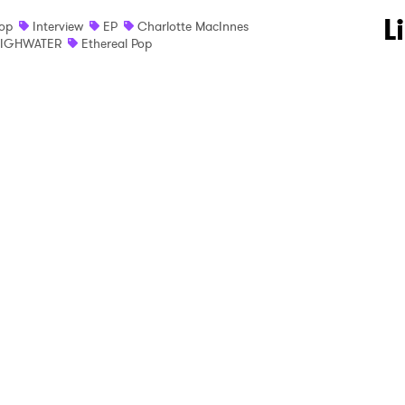
 to Watch Newsletter
L
op
Interview
EP
Charlotte MacInnes
IGHWATER
Ethereal Pop
 read and agree to the
Privacy Policy
MIT >