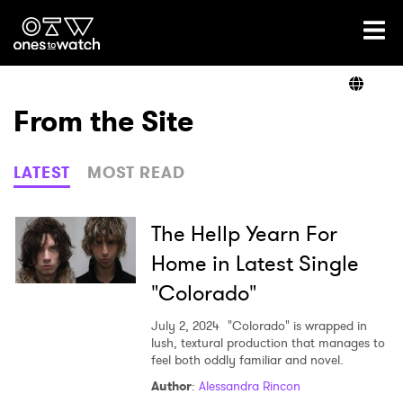
Ones2Watch Home
Artists
From the Site
Genre
LATEST
MOST READ
Read
The Hellp Yearn For
Home in Latest Single
"Colorado"
Videos
July 2, 2024
"Colorado" is wrapped in
lush, textural production that manages to
feel both oddly familiar and novel.
Podcast
Author
:
Alessandra Rincon