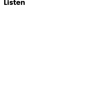
Listen