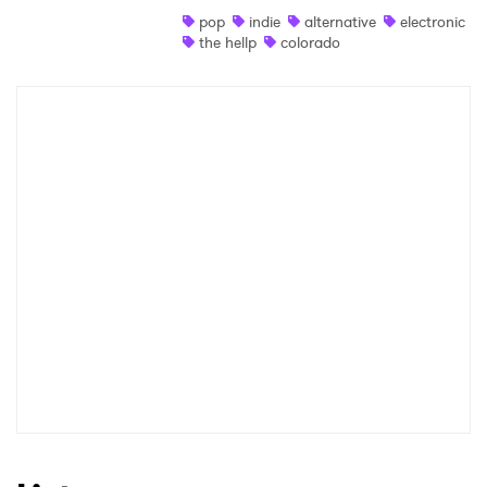
pop
indie
alternative
electronic
Shop
the hellp
colorado
×
Ones to Watch
Newsletter
I have read and agree to the
Privacy Policy
SUBMIT >