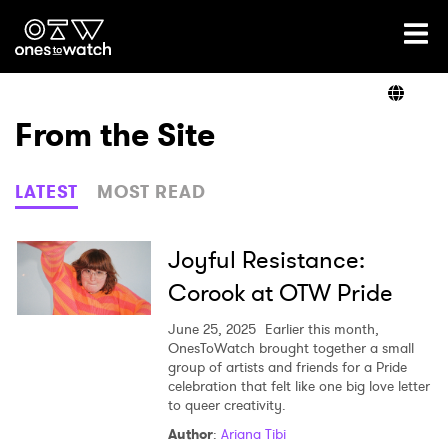
Ones2Watch Home
Artists
From the Site
Genre
LATEST
MOST READ
Read
Joyful Resistance:
Corook at OTW Pride
Videos
June 25, 2025
Earlier this month,
OnesToWatch brought together a small
group of artists and friends for a Pride
celebration that felt like one big love letter
Podcast
to queer creativity.
Author
:
Ariana Tibi