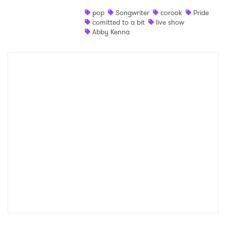
pop
Songwriter
corook
Pride
Shop
comitted to a bit
live show
Abby Kenna
×
Ones to Watch
Newsletter
I have read and agree to the
Privacy Policy
SUBMIT >