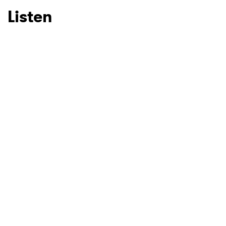
Listen