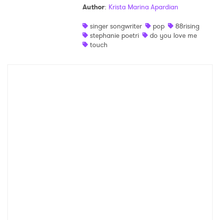
Author
:
Krista Marina Apardian
Shop
singer songwriter
pop
88rising
stephanie poetri
do you love me
touch
×
Ones to Watch
Newsletter
I have read and agree to the
Privacy Policy