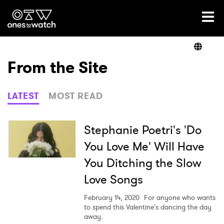
Ones2Watch Home
Artists
From the Site
Genre
LATEST
MOST READ
Read
Stephanie Poetri's 'Do
You Love Me' Will Have
You Ditching the Slow
Videos
Love Songs
February 14, 2020
For anyone who wants
Podcast
to spend this Valentine's dancing the day
away.