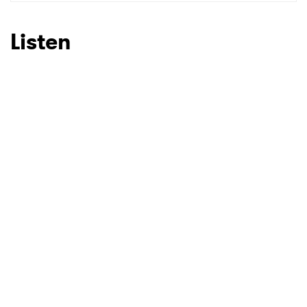
SUBMIT >
Listen