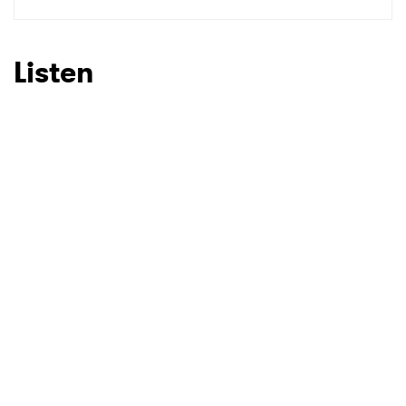
SUBMIT >
Listen