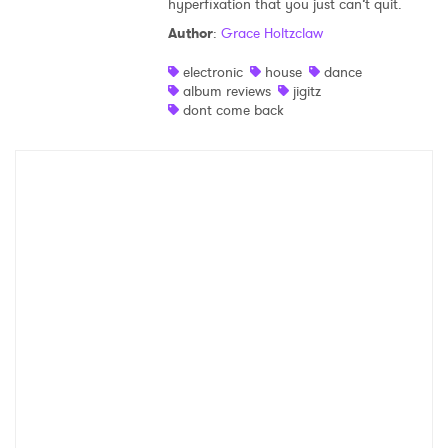
hyperfixation that you just can’t quit.
Shop
Author
:
Grace Holtzclaw
electronic
house
dance
album reviews
jigitz
dont come back
×
Ones to Watch
Newsletter
I have read and agree to the
Privacy Policy