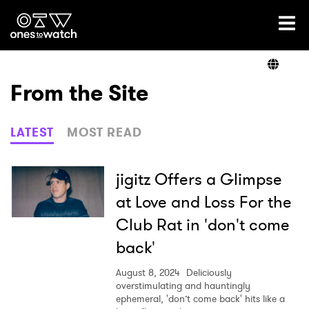
Ones2Watch Home
Artists
From the Site
Genre
LATEST
MOST READ
Read
jigitz Offers a Glimpse
at Love and Loss For the
Club Rat in 'don't come
Videos
back'
August 8, 2024
Deliciously
Podcast
overstimulating and hauntingly
ephemeral, 'don’t come back' hits like a