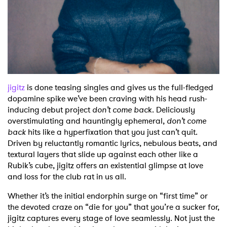
Shop
jigitz
is done teasing singles and gives us the full-fledged
dopamine spike we’ve been craving with his head rush-
inducing debut project
don’t come bac
k. Deliciously
overstimulating and hauntingly ephemeral,
don’t come
back
hits like a hyperfixation that you just can’t quit.
Driven by reluctantly romantic lyrics, nebulous beats, and
textural layers that slide up against each other like a
Rubik’s cube, jigitz offers an existential glimpse at love
and loss for the club rat in us all.
Whether it’s the initial endorphin surge on “first time” or
the devoted craze on “die for you” that you’re a sucker for,
jigitz captures every stage of love seamlessly. Not just the