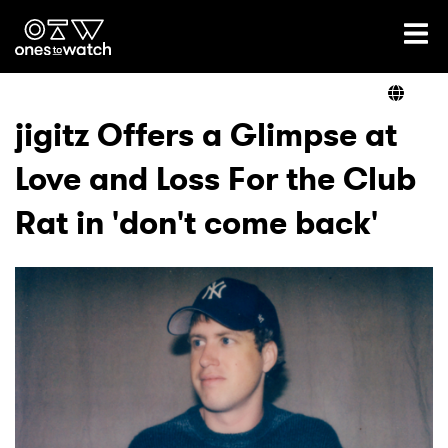
Ones2Watch Home
Artists
jigitz Offers a Glimpse at
Love and Loss For the Club
Genre
Rat in 'don't come back'
Read
Videos
Podcast