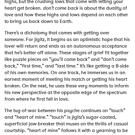
highs, but the crushing lows that come with letting your
heart get broken.
don’t come back
is about the duality of
love and how these highs and lows depend on each other
to bring us back down to Earth.
There’s a dichotomy that comes with getting over
someone. For jigitz, it begins as an optimistic hope that his
lover will return and ends as an autonomous acceptance
that he’s better off alone. These stages of grief fit together
like puzzle pieces on “you’ll come back” and “don’t come
back,” “first time,” and “last time.” It’s like getting a B-side
of his own memories. On one track, he immerses us in an
earnest moment of meeting his match or getting his heart
broken. On the next, he uses these very moments to inform
his new perspective at the opposite edge of the spectrum
from where he first fell in love.
The tug-of-war between his psyche continues on “touch”
and “heart of mine.” “touch” is jigitz’s sugar-coated,
superficial jaw-breaker that muses on the thrills of casual
courtship. “heart of mine” follows it with a yearning to be