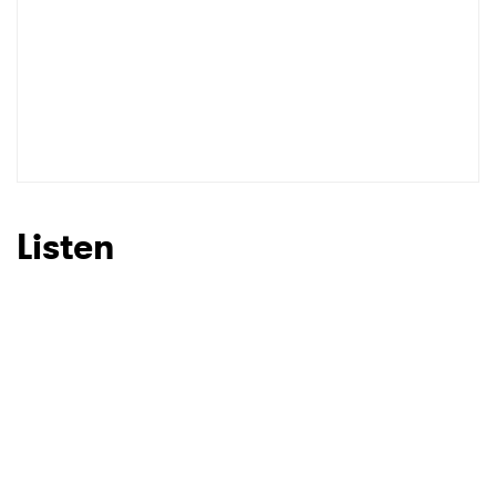
Listen