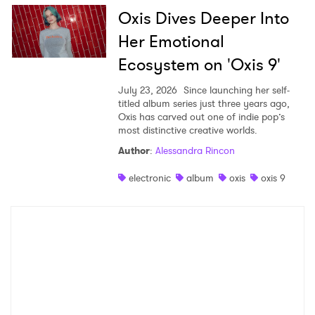
Oxis Dives Deeper Into
Her Emotional
Ecosystem on 'Oxis 9'
July 23, 2026
Since launching her self-
titled album series just three years ago,
Oxis has carved out one of indie pop’s
most distinctive creative worlds.
Author
:
Alessandra Rincon
electronic
album
oxis
oxis 9