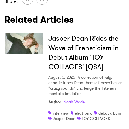
Share
Related Articles
Jasper Dean Rides the
Wave of Freneticism in
Debut Album 'TOY
COLLAGES' [Q&A]
August 5, 2026
A collection of wily,
chaotic tunes Dean themself describes as
“crazy sounds” challenge the listeners
mental stimulation.
Author
:
Noah Wade
interview
electronic
debut album
Jasper Dean
TOY COLLAGES