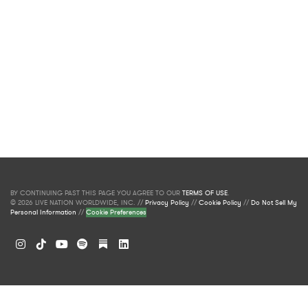
BY CONTINUING PAST THIS PAGE YOU AGREE TO OUR
TERMS OF USE
.
© 2026 LIVE NATION WORLDWIDE, INC. //
Privacy Policy
//
Cookie Policy
//
Do Not Sell My
Personal Information
//
Cookie Preferences