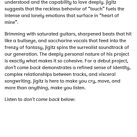
understood and the capability to love deeply. jigitz
suggests that the reckless behavior of “touch” fuels the
intense and lonely emotions that surface in “heart of
mine”.
Brimming with saturated guitars, sharpened beats that hit
like a bullseye, and saccharine vocals that feed into the
frenzy of fantasy, jigitz spins the surrealist soundtrack of
our generation. The deeply personal nature of his project
is exactly what makes it so cohesive. For a debut project,
don’t come back
demonstrates a refined sense of identity,
complex relationships between tracks, and visceral
songwriting. jigitz is here to make you cry, move, and
more than anything, make you listen.
Listen to
don't come back
below: