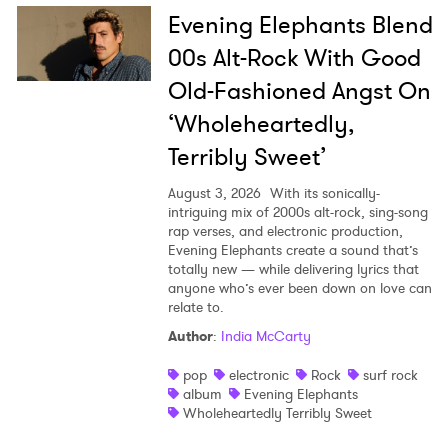
Evening Elephants Blend
00s Alt-Rock With Good
Old-Fashioned Angst On
‘Wholeheartedly,
Terribly Sweet’
August 3, 2026
With its sonically-
intriguing mix of 2000s alt-rock, sing-song
rap verses, and electronic production,
Evening Elephants create a sound that’s
totally new — while delivering lyrics that
anyone who’s ever been down on love can
relate to.
Author
:
India McCarty
pop
electronic
Rock
surf rock
album
Evening Elephants
Wholeheartedly Terribly Sweet