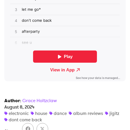
×
Ones to Watch
Newsletter
I have read and agree to the
Privacy Policy
SUBMIT >
Author
:
Grace Holtzclaw
August 8, 2024
electronic
house
dance
album reviews
jigitz
dont come back