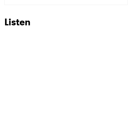
SUBMIT >
Listen