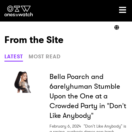
Ones2Watch Home
Artists
From the Site
Genre
LATEST
MOST READ
Read
Bella Poarch and
6arelyhuman Stumble
Upon the One at a
Videos
Crowded Party in "Don't
Like Anybody"
Podcast
February 6, 2024
"Don't Like Anybody" is
a racing, euphoric dance-pop track.