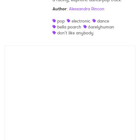
Author
:
Alessandra Rincon
Shop
pop
electronic
dance
bella poarch
6arelyhuman
don't like anybody
×
Ones to Watch
Newsletter
I have read and agree to the
Privacy Policy