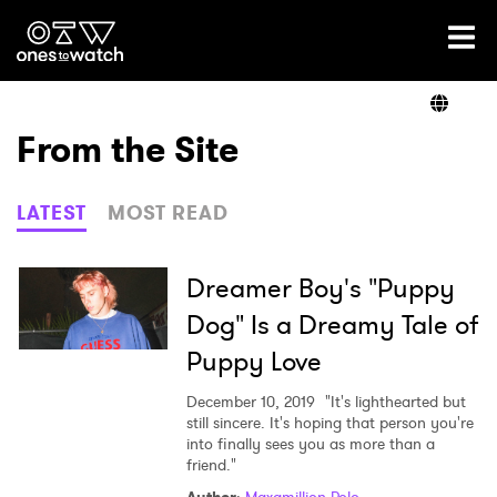
Ones2Watch Home
Artists
From the Site
Genre
LATEST
MOST READ
Read
Dreamer Boy's "Puppy
Dog" Is a Dreamy Tale of
Puppy Love
Videos
December 10, 2019
"It's lighthearted but
still sincere. It's hoping that person you're
into finally sees you as more than a
Podcast
friend."