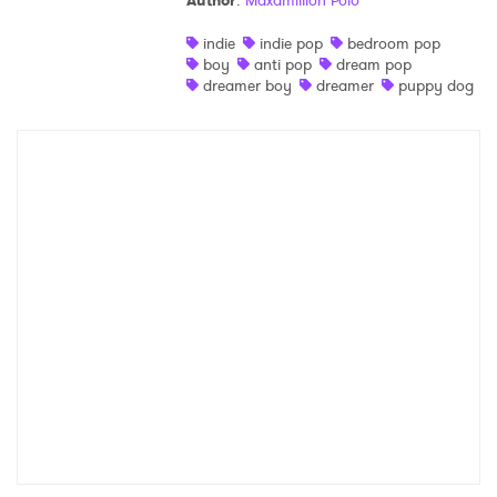
Author
:
Maxamillion Polo
Shop
indie
indie pop
bedroom pop
boy
anti pop
dream pop
dreamer boy
dreamer
puppy dog
×
Ones to Watch
Newsletter
I have read and agree to the
Privacy Policy
SUBMIT >