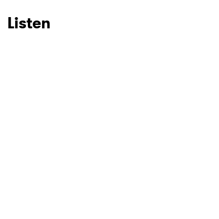
Listen