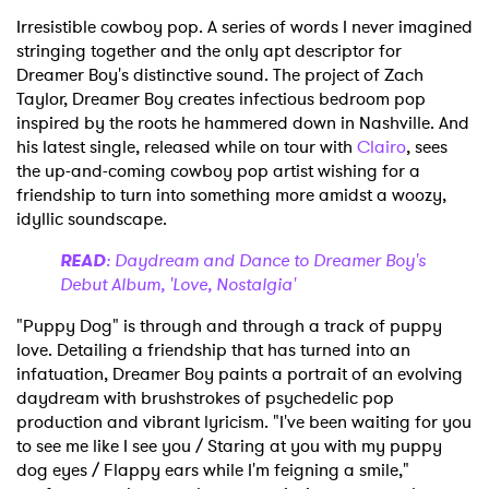
Irresistible cowboy pop. A series of words I never imagined
stringing together and the only apt descriptor for
Dreamer Boy's distinctive sound. The project of Zach
Taylor, Dreamer Boy creates infectious bedroom pop
inspired by the roots he hammered down in Nashville. And
his latest single, released while on tour with
Clairo
, sees
the up-and-coming cowboy pop artist wishing for a
friendship to turn into something more amidst a woozy,
idyllic soundscape.
READ
: Daydream and Dance to Dreamer Boy's
Debut Album, 'Love, Nostalgia'
"Puppy Dog" is through and through a track of puppy
love. Detailing a friendship that has turned into an
infatuation, Dreamer Boy paints a portrait of an evolving
daydream with brushstrokes of psychedelic pop
production and vibrant lyricism. "I've been waiting for you
to see me like I see you / Staring at you with my puppy
dog eyes / Flappy ears while I'm feigning a smile,"