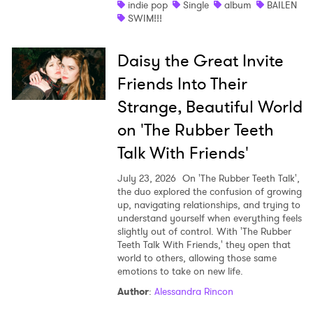
indie pop
Single
album
BAILEN
SWIM!!!
Daisy the Great Invite
Friends Into Their
Strange, Beautiful World
on 'The Rubber Teeth
Talk With Friends'
July 23, 2026
On 'The Rubber Teeth Talk',
the duo explored the confusion of growing
up, navigating relationships, and trying to
understand yourself when everything feels
slightly out of control. With 'The Rubber
Teeth Talk With Friends,' they open that
world to others, allowing those same
emotions to take on new life.
Author
:
Alessandra Rincon