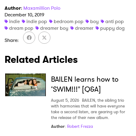
Author
:
Maxamillion Polo
I have read and agree to the
Privacy Policy
December 10, 2019
indie
indie pop
bedroom pop
boy
anti pop
dream pop
dreamer boy
dreamer
puppy dog
SUBMIT >
Share
Related Articles
BAILEN learns how to
‘SWIM!!!" [Q&A]
August 5, 2026
BAILEN, the sibling trio
with harmonies that will have everyone
take a second listen, are gearing up for
the release of their new album.
Author
:
Robert Frezza