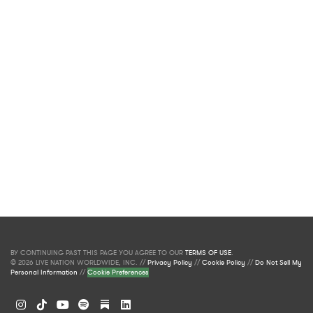
BY CONTINUING PAST THIS PAGE YOU AGREE TO OUR
TERMS OF USE
.
© 2026 LIVE NATION WORLDWIDE, INC. //
Privacy Policy
//
Cookie Policy
//
Do Not Sell My
Personal Information
//
Cookie Preferences