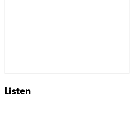
Listen