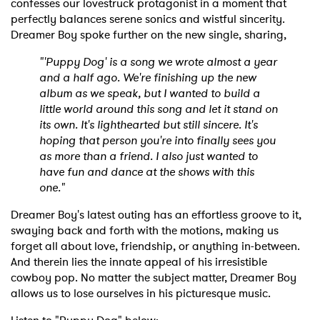
confesses our lovestruck protagonist in a moment that
perfectly balances serene sonics and wistful sincerity.
Dreamer Boy spoke further on the new single, sharing,
"'Puppy Dog' is a song we wrote almost a year
and a half ago. We're finishing up the new
album as we speak, but I wanted to build a
little world around this song and let it stand on
its own. It's lighthearted but still sincere. It's
hoping that person you're into finally sees you
as more than a friend. I also just wanted to
have fun and dance at the shows with this
one."
Dreamer Boy's latest outing has an effortless groove to it,
swaying back and forth with the motions, making us
forget all about love, friendship, or anything in-between.
And therein lies the innate appeal of his irresistible
cowboy pop. No matter the subject matter, Dreamer Boy
allows us to lose ourselves in his picturesque music.