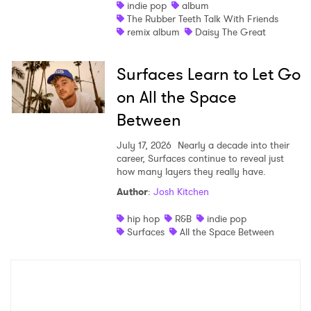
indie pop
album
The Rubber Teeth Talk With Friends
remix album
Daisy The Great
Surfaces Learn to Let Go
on All the Space
Between
July 17, 2026
Nearly a decade into their
career, Surfaces continue to reveal just
how many layers they really have.
Author
:
Josh Kitchen
hip hop
R&B
indie pop
Surfaces
All the Space Between