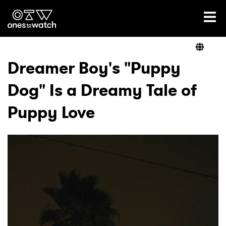
Ones2Watch Home
Artists
Dreamer Boy's "Puppy
Dog" Is a Dreamy Tale of
Genre
Puppy Love
Read
Videos
Podcast