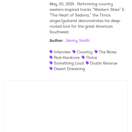
May 30, 2024
Performing country
western-inspired tracks "Western Skies" &
Shop
"The Heart of Sedona," the Thrice
singer/guitarist demonstrates his deep-
rooted love for the great American
Southwest.
Author
:
Jimmy Smith
Interview
Country
The Noise
Post-Hardcore
Thrice
Something Loud
Dustin Kensrue
Desert Dreaming
×
Ones to Watch
Newsletter
I have read and agree to the
Privacy Policy