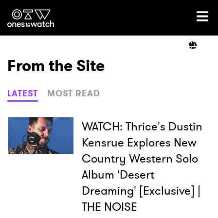
Ones2Watch Home
Artists
From the Site
Genre
LATEST
MOST READ
Read
WATCH: Thrice's Dustin
Kensrue Explores New
Country Western Solo
Videos
Album 'Desert
Dreaming' [Exclusive] |
Podcast
THE NOISE