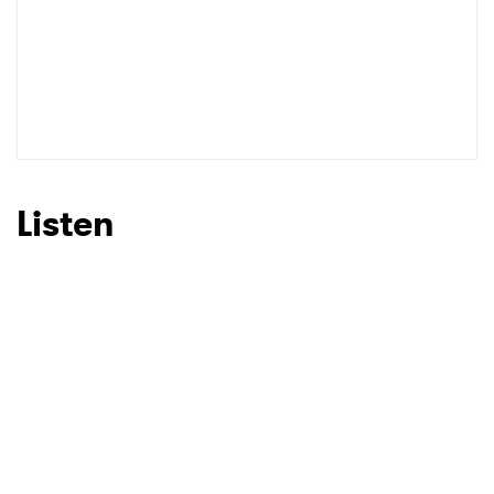
SUBMIT >
Listen