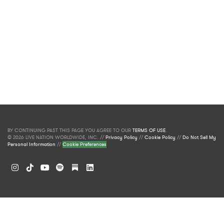
BY CONTINUING PAST THIS PAGE YOU AGREE TO OUR
TERMS OF USE
.
© 2026 LIVE NATION WORLDWIDE, INC. //
Privacy Policy
//
Cookie Policy
//
Do Not Sell My
Personal Information
//
Cookie Preferences