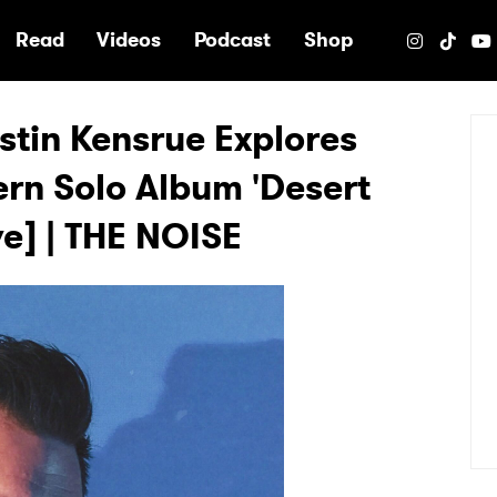
e
Read
Videos
Podcast
Shop
stin Kensrue Explores
rn Solo Album 'Desert
e] | THE NOISE