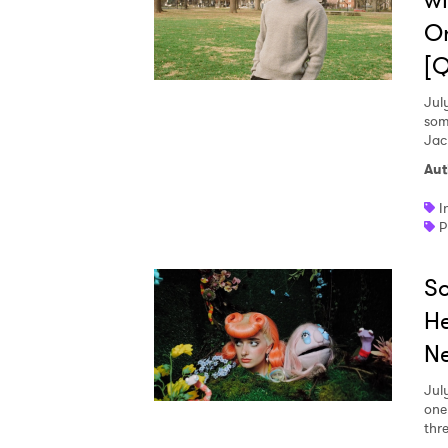
wi
On
[
Jul
som
Jac
Aut
I
P
So
He
Ne
Jul
one
thr