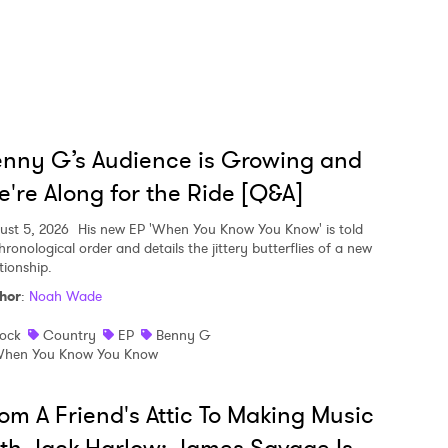
nny G’s Audience is Growing and
're Along for the Ride [Q&A]
ust 5, 2026
His new EP 'When You Know You Know' is told
hronological order and details the jittery butterflies of a new
tionship.
hor
:
Noah Wade
ock
Country
EP
Benny G
hen You Know You Know
om A Friend's Attic To Making Music