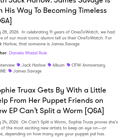
th Jack Harlow: James Savage Is
 His Way To Becoming Timeless
Q&A]
y 28, 2026
In celebrating 11 years of OnesToWatch, we had
e of our most iconic alumni tell us their OneToWatch. For
k Harlow, that someone is James Savage.
hor
:
Daniela Waizel Rule
nterview
Jack Harlow
Album
OTW Anniversary
INE
James Savage
phie Truax Gets By With a Little
lp From Her Puppet Friends on
w EP Can’t Split a Worm [Q&A]
y 24, 2026
On Can't Split a Worm, Sophie Truax proves she's
 of the most exciting new artists to keep an eye on—or
ee, depending on how many eyes your puppet pal has.