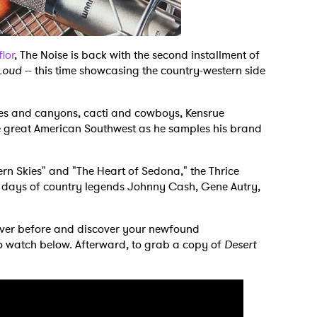
flor
, The Noise is back with the second installment of
Loud
-- this time showcasing the country-western side
res and canyons, cacti and cowboys, Kensrue
e great American Southwest as he samples his brand
rn Skies" and "The Heart of Sedona," the Thrice
he days of country legends Johnny Cash, Gene Autry,
never before and discover your newfound
to watch below. Afterward, to grab a copy of
Desert