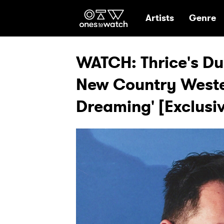
Ones2Watch Hom
Artists
Genre
WATCH: Thrice's Du
New Country Weste
Dreaming' [Exclusiv