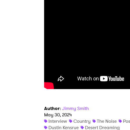
Ones
I have
SUB
Author
:
Jimmy Smith
May 30, 2024
Interview
Country
The Noise
Pos
Dustin Kensrue
Desert Dreaming