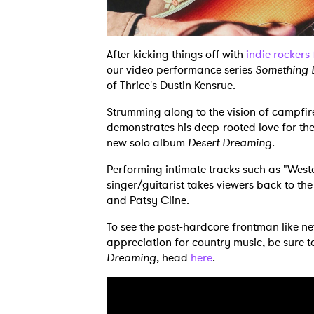
After kicking things off with
indie rockers 
our video performance series
Something 
of Thrice's Dustin Kensrue.
Strumming along to the vision of campfi
demonstrates his deep-rooted love for th
new solo album
Desert Dreaming
.
Performing intimate tracks such as "Weste
singer/guitarist takes viewers back to t
and Patsy Cline.
To see the post-hardcore frontman like 
appreciation for country music, be sure 
Dreaming
, head
here
.