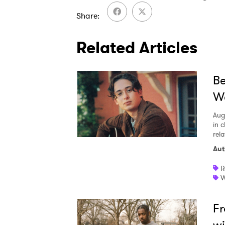
Share
Related Articles
Be
We
Aug
in c
rela
Aut
R
W
Fr