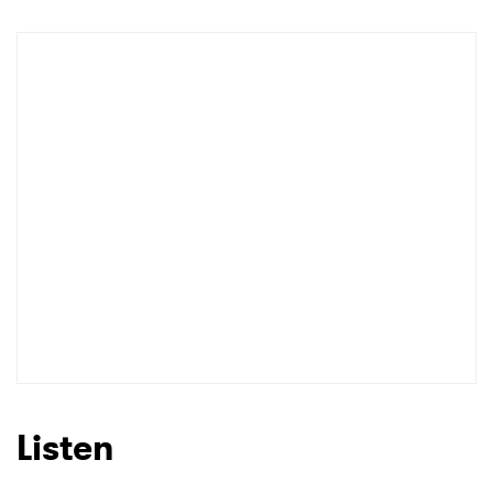
Listen