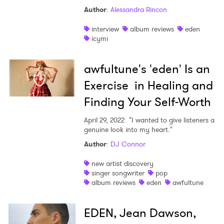
Author
:
Alessandra Rincon
Shop
interview
album reviews
eden
icymi
awfultune's 'eden' Is an
Exercise in Healing and
Finding Your Self-Worth
April 29, 2022
"I wanted to give listeners a
genuine look into my heart."
Author
:
DJ Connor
new artist discovery
singer songwriter
pop
album reviews
eden
awfultune
EDEN, Jean Dawson,