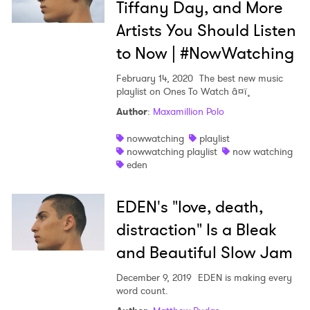
Tiffany Day, and More
Artists You Should Listen
to Now | #NowWatching
February 14, 2020
The best new music
playlist on Ones To Watch â¤ï¸
Author
:
Maxamillion Polo
nowwatching
playlist
nowwatching playlist
now watching
eden
EDEN's "love, death,
distraction" Is a Bleak
×
and Beautiful Slow Jam
December 9, 2019
EDEN is making every
Ones to Watch
word count.