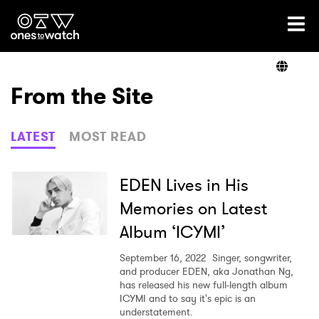
Ones2Watch Home
Artists
From the Site
Genre
LATEST
MOST READ
Read
EDEN Lives in His
Memories on Latest
Album ‘ICYMI’
Videos
September 16, 2022
Singer, songwriter,
and producer EDEN, aka Jonathan Ng,
has released his new full-length album
Podcast
ICYMI and to say it's epic is an
understatement.