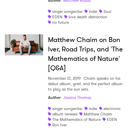
Author
:
Matthew Rudas
Newsletter
singer songwriter
indie
Soul
EDEN
love death distraction
I have read and agree to the
Privacy Policy
no future
Matthew Chaim on Bon
Iver, Road Trips, and 'The
SUBMIT >
Mathematics of Nature'
[Q&A]
November 12, 2019
Chaim speaks on his
debut album, grief, and the perfect album
to play as the sun sets.
Author
:
Jessica Thomas
singer songwriter
indie
electronic
album reviews
Matthew Chaim
The Mathematics of Nature
EDEN
Bon Iver