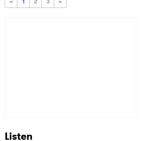
<
1
2
3
>
Listen