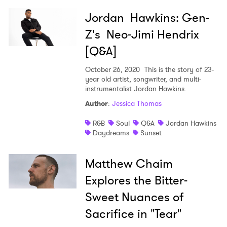
Jordan Hawkins: Gen-
Z's Neo-Jimi Hendrix
[Q&A]
October 26, 2020
This is the story of 23-
year old artist, songwriter, and multi-
instrumentalist Jordan Hawkins.
Author
:
Jessica Thomas
R&B
Soul
Q&A
Jordan Hawkins
Daydreams
Sunset
Matthew Chaim
Explores the Bitter-
Sweet Nuances of
Sacrifice in "Tear"