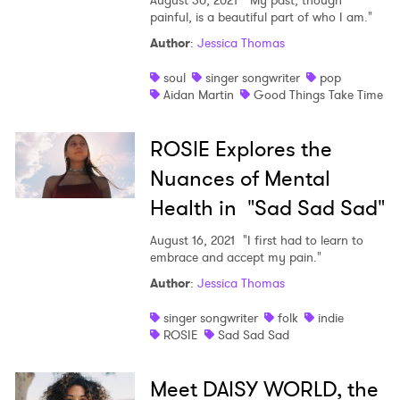
August 30, 2021
"My past, though
painful, is a beautiful part of who I am."
Author
:
Jessica Thomas
soul
singer songwriter
pop
Aidan Martin
Good Things Take Time
ROSIE Explores the
Nuances of Mental
Health in "Sad Sad Sad"
August 16, 2021
"I first had to learn to
embrace and accept my pain."
Author
:
Jessica Thomas
singer songwriter
folk
indie
ROSIE
Sad Sad Sad
Meet DAISY WORLD, the