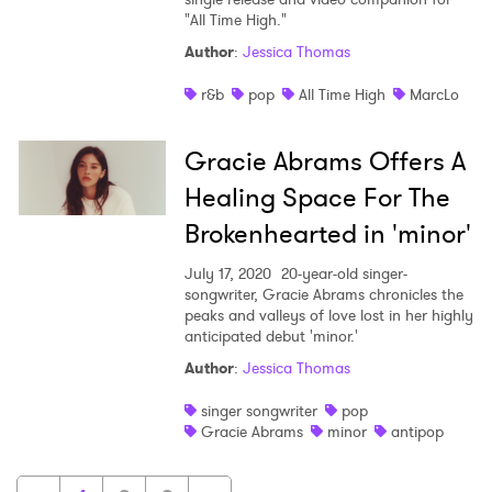
"All Time High."
Author
:
Jessica Thomas
r&b
pop
All Time High
MarcLo
Gracie Abrams Offers A
Healing Space For The
Brokenhearted in 'minor'
July 17, 2020
20-year-old singer-
songwriter, Gracie Abrams chronicles the
peaks and valleys of love lost in her highly
anticipated debut 'minor.'
Author
:
Jessica Thomas
singer songwriter
pop
Gracie Abrams
minor
antipop