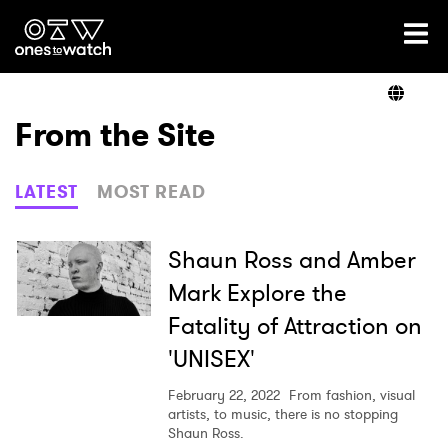
Ones2Watch Home
Artists
From the Site
Genre
LATEST
MOST READ
Read
Shaun Ross and Amber
Mark Explore the
Fatality of Attraction on
Videos
'UNISEX'
February 22, 2022
From fashion, visual
Podcast
artists, to music, there is no stopping
Shaun Ross.