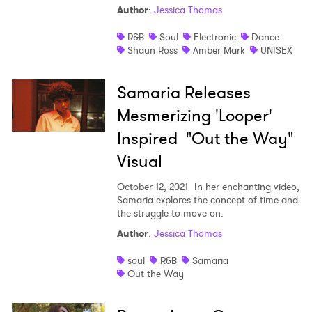
Author
:
Jessica Thomas
Shop
R&B
Soul
Electronic
Dance
Shaun Ross
Amber Mark
UNISEX
Samaria Releases
Mesmerizing 'Looper'
Inspired "Out the Way"
Visual
October 12, 2021
In her enchanting video,
Samaria explores the concept of time and
the struggle to move on.
Author
:
Jessica Thomas
soul
R&B
Samaria
Out the Way