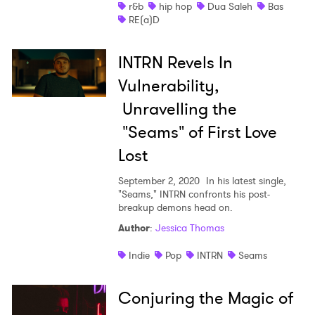
r&b
hip hop
Dua Saleh
Bas
RE(a)D
INTRN Revels In
Vulnerability,
Unravelling the
"Seams" of First Love
Lost
September 2, 2020
In his latest single,
"Seams," INTRN confronts his post-
breakup demons head on.
Author
:
Jessica Thomas
Indie
Pop
INTRN
Seams
Conjuring the Magic of