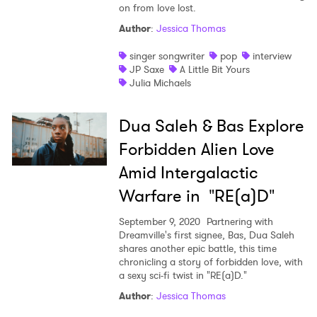
on from love lost.
Author
:
Jessica Thomas
singer songwriter
pop
interview
JP Saxe
A Little Bit Yours
Julia Michaels
Dua Saleh & Bas Explore
Forbidden Alien Love
Amid Intergalactic
Warfare in "RE(a)D"
September 9, 2020
Partnering with
Dreamville's first signee, Bas, Dua Saleh
shares another epic battle, this time
chronicling a story of forbidden love, with
a sexy sci-fi twist in "RE(a)D."
Author
:
Jessica Thomas