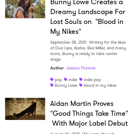
Bunny Lowe Creates a
Dreamy Landscape For
Lost Souls on "Blood in
My Nikes"
September 28, 2021
Writing for the likes
of Dua Lipa, Kesha, Bea Miller, and many
more, Bunny is ready to take center
stage.
Author
:
Jessica Thomas
pop
indie
indie pop
Bunny Lowe
blood in my nikes
Aidan Martin Proves
"Good Things Take Time"
With Major Label Debut