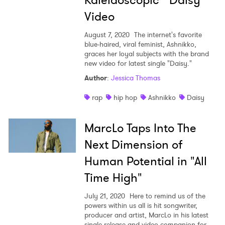
Kaleidoscopic "Daisy"
Video
August 7, 2020
The internet's favorite
blue-haired, viral feminist, Ashnikko,
graces her loyal subjects with the brand
new video for latest single "Daisy."
Author
:
Jessica Thomas
rap
hip hop
Ashnikko
Daisy
MarcLo Taps Into The
Next Dimension of
Human Potential in "All
Time High"
July 21, 2020
Here to remind us of the
powers within us all is hit songwriter,
producer and artist, MarcLo in his latest
single release and video companion for