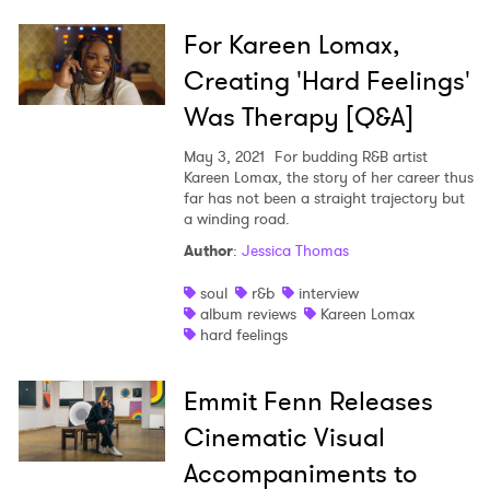
For Kareen Lomax,
Creating 'Hard Feelings'
Was Therapy [Q&A]
May 3, 2021
For budding R&B artist
Kareen Lomax, the story of her career thus
far has not been a straight trajectory but
a winding road.
Author
:
Jessica Thomas
soul
r&b
interview
album reviews
Kareen Lomax
hard feelings
Emmit Fenn Releases
Cinematic Visual
Accompaniments to