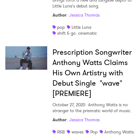
brings forth a new and tangible depth to
Little Luna's debut song.
Author
:
Jessica Thomas
pop
Little Luna
shift & go: cinematic
Prescription Songwriter
Anthony Watts Claims
His Own Artistry with
Debut Single "wave"
[PREMIERE]
October 27, 2020
Anthony Watts is no
stranger to the prismatic world of music.
Author
:
Jessica Thomas
R&B
waves
Pop
Anthony Watts