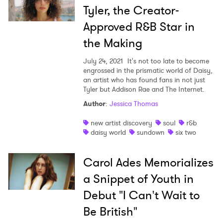
Tyler, the Creator-
Approved R&B Star in
the Making
July 24, 2021
It's not too late to become
engrossed in the prismatic world of Daisy,
an artist who has found fans in not just
Tyler but Addison Rae and The Internet.
Author
:
Jessica Thomas
new artist discovery
soul
r&b
daisy world
sundown
six two
Carol Ades Memorializes
a Snippet of Youth in
Debut "I Can't Wait to
Be British"