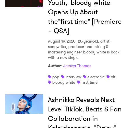
Youth, bloody white
Opens Up About
the"first time" [Premiere
+ Q&A]
August 19, 2020
20-year-old, artist,
songwriter, producer and mixing &
mastering engineer bloody white is back
with a new single.
Author
:
Jessica Thomas
pop
interview
electronic
alt
bloody white
first time
Ashnikko Reveals Next-
Level TikTok, Beats & Fan
Collaboration in