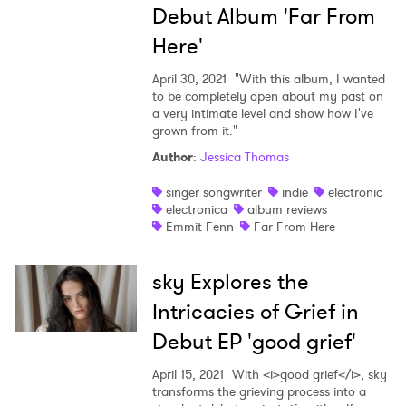
Debut Album 'Far From
Here'
April 30, 2021
"With this album, I wanted
to be completely open about my past on
a very intimate level and show how I've
grown from it."
Author
:
Jessica Thomas
singer songwriter
indie
electronic
electronica
album reviews
Emmit Fenn
Far From Here
sky Explores the
Intricacies of Grief in
Debut EP 'good grief'
April 15, 2021
With <i>good grief</i>, sky
transforms the grieving process into a