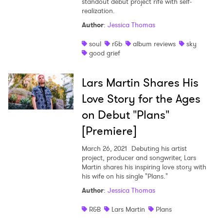
standout debut project rife with self-
realization.
Author
:
Jessica Thomas
soul
r&b
album reviews
sky
good grief
Lars Martin Shares His
Love Story for the Ages
on Debut "Plans"
[Premiere]
March 26, 2021
Debuting his artist
project, producer and songwriter, Lars
Martin shares his inspiring love story with
his wife on his single "Plans."
Author
:
Jessica Thomas
R&B
Lars Martin
Plans