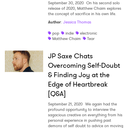
September 30, 2020
On his second solo
release of 2020, Matthew Chaim explores
the concept of sacrifice in his own life.
Author
:
Jessica Thomas
pop
indie
electronic
Matthew Chaim
Tear
JP Saxe Chats
Overcoming Self-Doubt
& Finding Joy at the
Edge of Heartbreak
[Q&A]
September 21, 2020
We again had the
profound opportunity to interview the
sagacious creative on everything from his
personal experience in pushing past
demons of self doubt to advice on moving