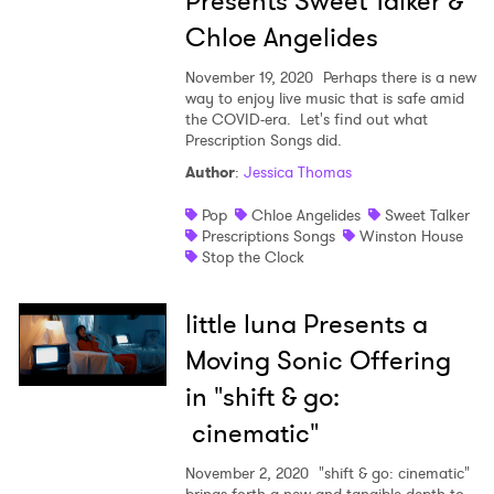
Presents Sweet Talker &
Chloe Angelides
November 19, 2020
Perhaps there is a new
way to enjoy live music that is safe amid
the COVID-era. Let's find out what
Prescription Songs did.
×
Author
:
Jessica Thomas
Pop
Chloe Angelides
Sweet Talker
Ones to Watch
Prescriptions Songs
Winston House
Stop the Clock
Newsletter
little luna Presents a
I have read and agree to the
Privacy Policy
Moving Sonic Offering
in "shift & go:
cinematic"
SUBMIT >
November 2, 2020
"shift & go: cinematic"