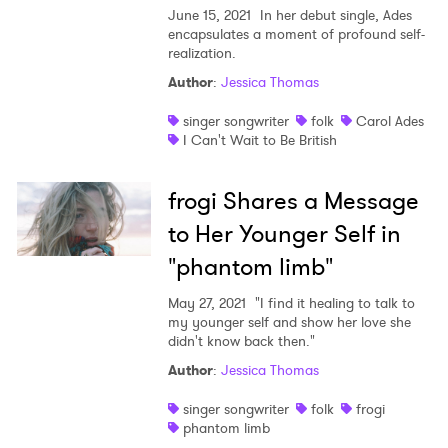
June 15, 2021
In her debut single, Ades
encapsulates a moment of profound self-
realization.
Author
:
Jessica Thomas
singer songwriter
folk
Carol Ades
I Can't Wait to Be British
frogi Shares a Message
to Her Younger Self in
"phantom limb"
May 27, 2021
"I find it healing to talk to
my younger self and show her love she
didn't know back then."
Author
:
Jessica Thomas
singer songwriter
folk
frogi
phantom limb