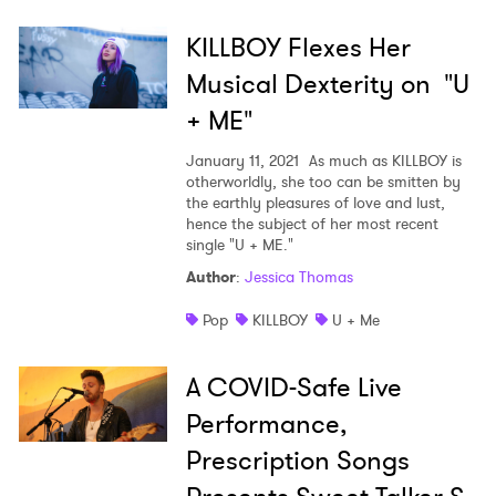
KILLBOY Flexes Her
Musical Dexterity on "U
+ ME"
January 11, 2021
As much as KILLBOY is
otherworldly, she too can be smitten by
the earthly pleasures of love and lust,
hence the subject of her most recent
single "U + ME."
Author
:
Jessica Thomas
Pop
KILLBOY
U + Me
A COVID-Safe Live
Performance,
Prescription Songs