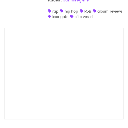
Author
:
Jazmin Kylene
Shop
rap
hip hop
R&B
album reviews
lexa gate
elite vessel
×
Ones to Watch
Newsletter
I have read and agree to the
Privacy Policy
SUBMIT >