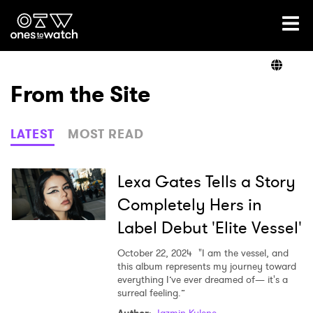
Ones2Watch Home
Artists
From the Site
Genre
LATEST
MOST READ
Read
Lexa Gates Tells a Story
Completely Hers in
Label Debut 'Elite Vessel'
Videos
October 22, 2024
"I am the vessel, and
this album represents my journey toward
everything I’ve ever dreamed of— it's a
Podcast
surreal feeling.”