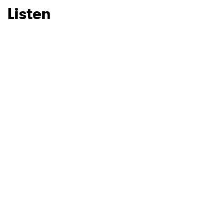
Listen