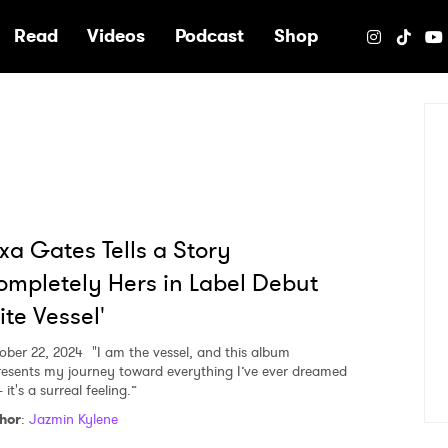
e
Read
Videos
Podcast
Shop
xa Gates Tells a Story
mpletely Hers in Label Debut
lite Vessel'
ober 22, 2024
"I am the vessel, and this album
resents my journey toward everything I’ve ever dreamed
it's a surreal feeling.”
hor
:
Jazmin Kylene