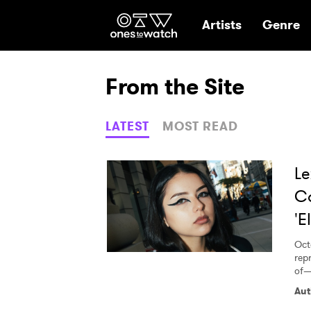
Ones2Watch Hom
Artists
Genre
From the Site
LATEST
MOST READ
Le
Co
'E
Oct
rep
of— 
Aut