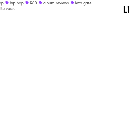
ap
hip hop
R&B
album reviews
lexa gate
 to Watch Newsletter
L
lite vessel
 read and agree to the
Privacy Policy
MIT >