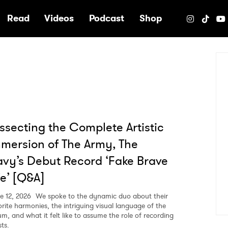
e
Read
Videos
Podcast
Shop
ssecting the Complete Artistic
mersion of The Army, The
vy’s Debut Record ‘Fake Brave
fe’ [Q&A]
e 12, 2026
We spoke to the dynamic duo about their
orite harmonies, the intriguing visual language of the
um, and what it felt like to assume the role of recording
sts.