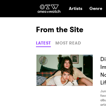
Ones2Watch Hom
Artists
Genre
From the Site
LATEST
MOST READ
Di
Im
Na
Li
Jun
fav
alb
arti