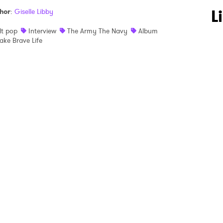
 to Watch Newsletter
L
hor
:
Giselle Libby
lt pop
Interview
The Army The Navy
Album
ake Brave Life
 read and agree to the
Privacy Policy
MIT >