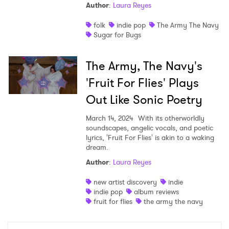
Author
:
Laura Reyes
folk
indie pop
The Army The Navy
Sugar for Bugs
×
The Army, The Navy's
'Fruit For Flies' Plays
Ones to Watch
Out Like Sonic Poetry
Newsletter
March 14, 2024
With its otherworldly
soundscapes, angelic vocals, and poetic
lyrics, 'Fruit For Flies' is akin to a waking
I have read and agree to the
Privacy Policy
dream.
Author
:
Laura Reyes
new artist discovery
indie
indie pop
album reviews
SUBMIT >
fruit for flies
the army the navy