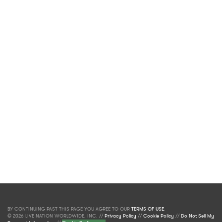
BY CONTINUING PAST THIS PAGE YOU AGREE TO OUR
TERMS OF USE
.
© 2026 LIVE NATION WORLDWIDE, INC. //
Privacy Policy
//
Cookie Policy
//
Do Not Sell My