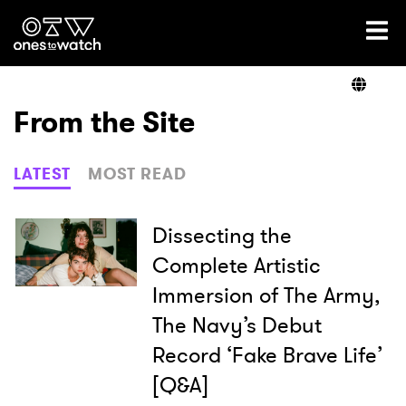
Ones2Watch Home
Artists
From the Site
Genre
LATEST
MOST READ
Read
Dissecting the
Complete Artistic
Immersion of The Army,
Videos
The Navy’s Debut
Record ‘Fake Brave Life’
Podcast
[Q&A]