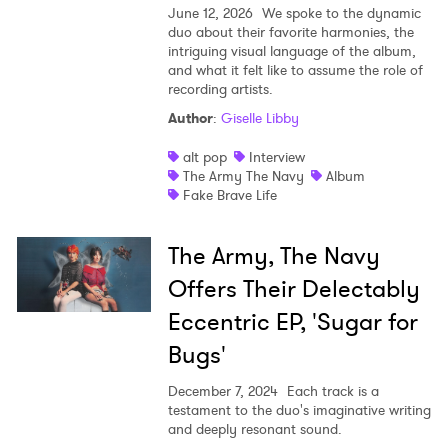
June 12, 2026
We spoke to the dynamic
duo about their favorite harmonies, the
Shop
intriguing visual language of the album,
and what it felt like to assume the role of
recording artists.
Author
:
Giselle Libby
alt pop
Interview
The Army The Navy
Album
Fake Brave Life
The Army, The Navy
Offers Their Delectably
Eccentric EP, 'Sugar for
Bugs'
December 7, 2024
Each track is a
testament to the duo's imaginative writing
and deeply resonant sound.