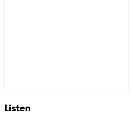
Listen