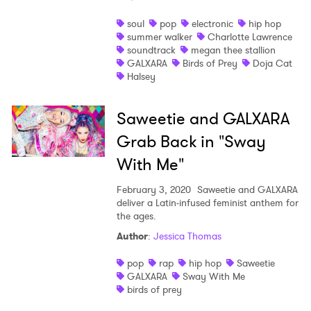
Shop
soul
pop
electronic
hip hop
summer walker
Charlotte Lawrence
soundtrack
megan thee stallion
GALXARA
Birds of Prey
Doja Cat
Halsey
Saweetie and GALXARA
Grab Back in "Sway
With Me"
February 3, 2020
Saweetie and GALXARA
deliver a Latin-infused feminist anthem for
the ages.
Author
:
Jessica Thomas
×
pop
rap
hip hop
Saweetie
Ones to Watch
GALXARA
Sway With Me
birds of prey