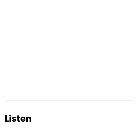
Newsletter
I have read and agree to the
Privacy Policy
SUBMIT >
Listen