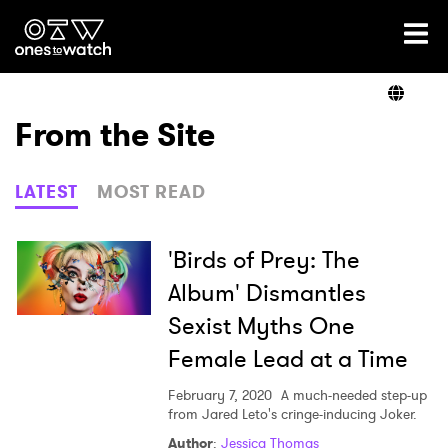
Ones2Watch Home
Artists
From the Site
Genre
LATEST
MOST READ
Read
'Birds of Prey: The
Album' Dismantles
Sexist Myths One
Videos
Female Lead at a Time
February 7, 2020
A much-needed step-up
Podcast
from Jared Leto's cringe-inducing Joker.
Author
:
Jessica Thomas