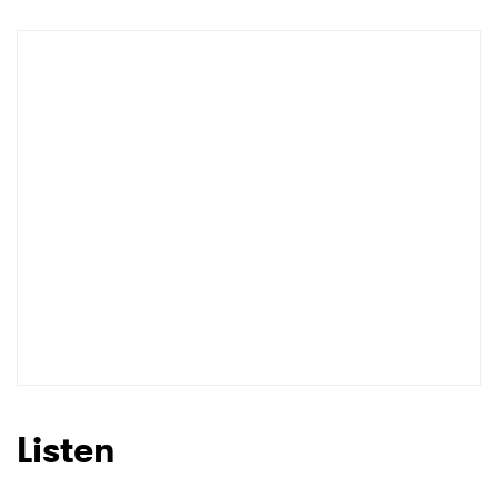
Shop
×
Ones to Watch
Newsletter
I have read and agree to the
Privacy Policy
Listen
SUBMIT >