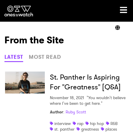
Ones2Watch Home
Artists
From the Site
Genre
LATEST
MOST READ
Read
St. Panther Is Aspiring
For "Greatness" [Q&A]
Videos
November 18, 2021
"You wouldn't believe
where I've been to get here."
Author
:
Ruby Scott
Podcast
interview
rap
hip hop
R&B
st. panther
greatness
places