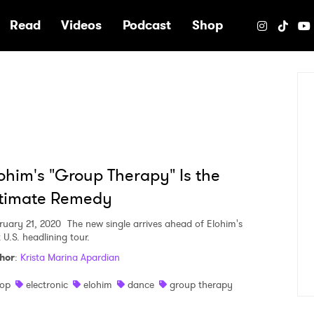
e
Read
Videos
Podcast
Shop
ohim's "Group Therapy" Is the
ltimate Remedy
ruary 21, 2020
The new single arrives ahead of Elohim's
t U.S. headlining tour.
hor
:
Krista Marina Apardian
op
electronic
elohim
dance
group therapy