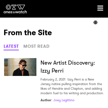
Ones2Watch Home
Artists
From the Site
Genre
LATEST
MOST READ
Read
New Artist Discovery:
Izzy Perri
Videos
February 2, 2021
Izzy Perri is a New
Jersey native pulling inspiration from the
likes of Hendrix and Clapton, and adding
modern fuel to his writing and production.
Podcast
Author
:
Joey Legittino