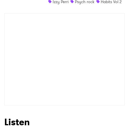
Izzy Perri
Psych rock
Habits Vol 2
Shop
×
Ones to Watch
Newsletter
I have read and agree to the
Privacy Policy
SUBMIT >
Listen